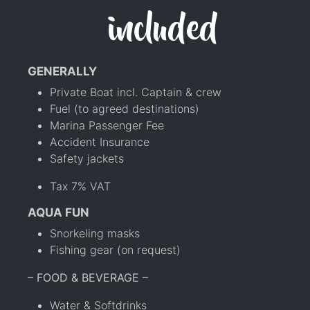
included
GENERALLY
Private Boat incl. Captain & crew
Fuel (to agreed destinations)
Marina Passenger Fee
Accident Insurance
Safety jackets
Tax 7% VAT
AQUA FUN
Snorkeling masks
Fishing gear (on request)
– FOOD & BEVERAGE –
Water & Softdrinks