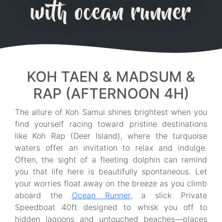
with ocean runner
KOH TAEN & MADSUM &
RAP (AFTERNOON 4H)
The allure of Koh Samui shines brightest when you
find yourself racing toward pristine destinations
like Koh Rap (Deer Island), where the turquoise
waters offer an invitation to relax and indulge.
Often, the sight of a fleeting dolphin can remind
you that life here is beautifully spontaneous. Let
your worries float away on the breeze as you climb
aboard the
Ocean Runner
, a slick Private
Speedboat 40ft designed to whisk you off to
hidden lagoons and untouched beaches—places