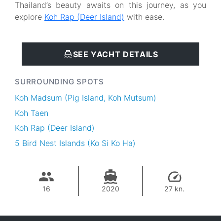
Thailand’s beauty awaits on this journey, as you
explore
Koh Rap (Deer Island)
with ease.
SEE YACHT DETAILS
SURROUNDING SPOTS
Koh Madsum (Pig Island, Koh Mutsum)
Koh Taen
Koh Rap (Deer Island)
5 Bird Nest Islands (Ko Si Ko Ha)
16
2020
27 kn.