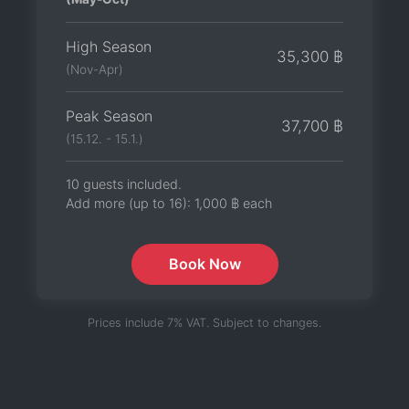
High Season
35,300 ฿
(Nov-Apr)
Peak Season
37,700 ฿
(15.12. - 15.1.)
10 guests included.
Add more (up to 16):
1,000 ฿
each
Book Now
Prices include 7% VAT. Subject to changes.