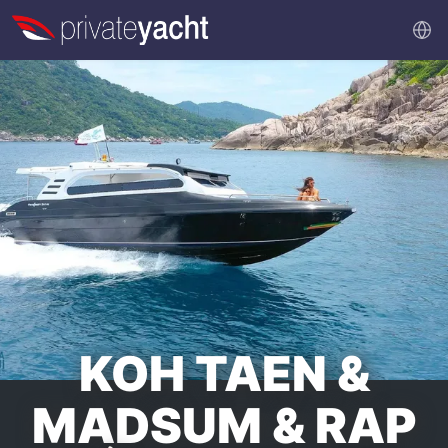
KOH TAEN &
MADSUM & RAP