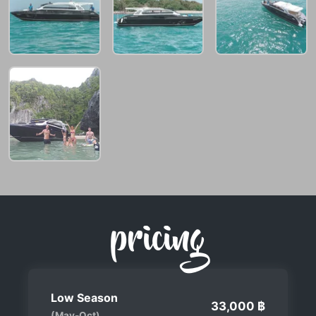
pricing
Low Season
33,000 ฿
(May-Oct)