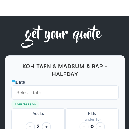
get your quote
KOH TAEN & MADSUM & RAP -
HALFDAY
Date
Low Season
Adults
Kids
(under 16)
2
0
−
+
−
+