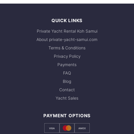
WhatsApp to check current availability — we
respond within minutes.
QUICK LINKS
Private Yacht Rental Koh Samui
About private-yacht-samui.com
Terms & Conditions
Privacy Policy
Payments
FAQ
Blog
Contact
Yacht Sales
PAYMENT OPTIONS
VISA
AMEX