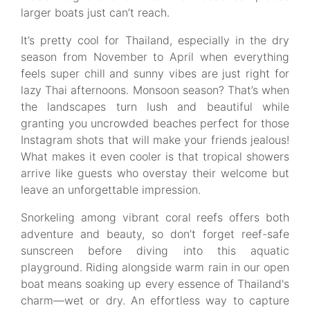
larger boats just can’t reach.
It’s pretty cool for Thailand, especially in the dry
season from November to April when everything
feels super chill and sunny vibes are just right for
lazy Thai afternoons. Monsoon season? That’s when
the landscapes turn lush and beautiful while
granting you uncrowded beaches perfect for those
Instagram shots that will make your friends jealous!
What makes it even cooler is that tropical showers
arrive like guests who overstay their welcome but
leave an unforgettable impression.
Snorkeling among vibrant coral reefs offers both
adventure and beauty, so don’t forget reef-safe
sunscreen before diving into this aquatic
playground. Riding alongside warm rain in our open
boat means soaking up every essence of Thailand's
charm—wet or dry. An effortless way to capture