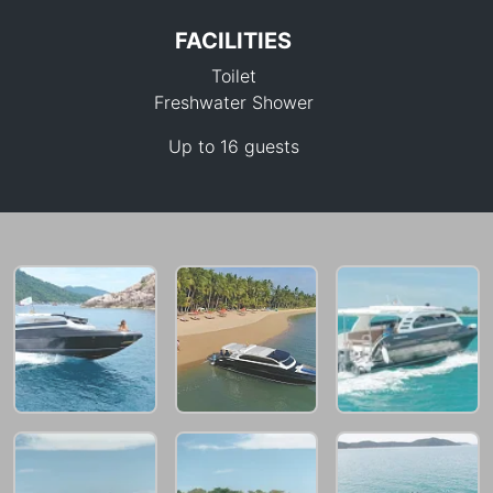
FACILITIES
Toilet
Freshwater Shower
Up to 16 guests
33,000 THB