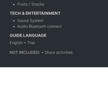
Fruits / Snacks
TECH & ENTERTAINMENT
Sound System
Audio Bluetooth connect
GUIDE LANGUAGE
English • Thai
NOT INCLUDED:
• Shore activities