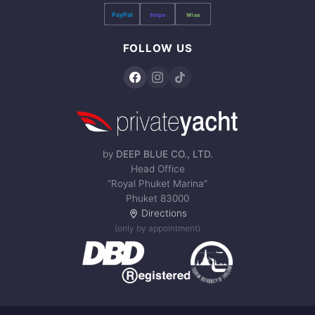
PayPal
Stripe
Wise
FOLLOW US
by
DEEP BLUE CO., LTD.
Head Office
“Royal Phuket Marina”
Phuket 83000
Directions
(only by appointment)