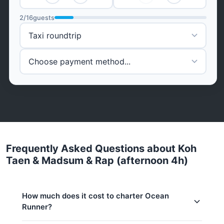
2
/
16
guests
Frequently Asked Questions about Koh
Taen & Madsum & Rap (afternoon 4h)
How much does it cost to charter Ocean
Runner?