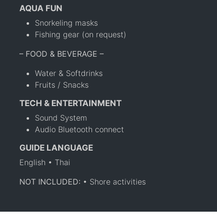
AQUA FUN
Snorkeling masks
Fishing gear (on request)
– FOOD & BEVERAGE –
Water & Softdrinks
Fruits / Snacks
TECH & ENTERTAINMENT
Sound System
Audio Bluetooth connect
GUIDE LANGUAGE
English • Thai
NOT INCLUDED:
• Shore activities