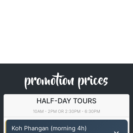
promotion prices
HALF-DAY TOURS
10AM - 2PM OR 2:30PM - 6:30PM
Koh Phangan (morning 4h)