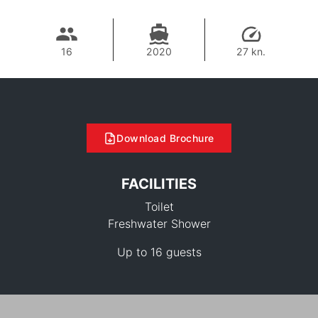
16
2020
27 kn.
Download Brochure
FACILITIES
Toilet
Freshwater Shower
Up to 16 guests
38,800 THB