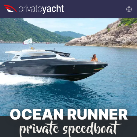
OCEAN RUNNER
private speedboat