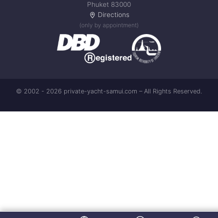
Phuket 83000
Directions
(only by appointment)
© 2002 - 2026 private-yacht-samui.com – All Rights Reserved.