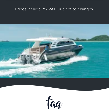
Prices include 7% VAT. Subject to changes.
faq