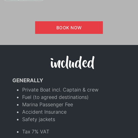
BOOK NOW
included
GENERALLY
Private Boat incl. Captain & crew
Fuel (to agreed destinations)
Marina Passenger Fee
Accident Insurance
Safety jackets
Tax 7% VAT