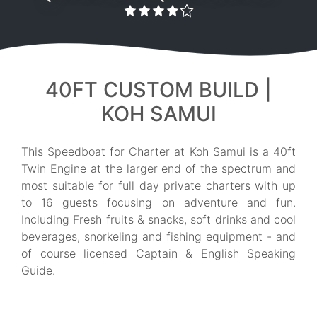
40FT CUSTOM BUILD |
KOH SAMUI
This Speedboat for Charter at Koh Samui is a 40ft
Twin Engine at the larger end of the spectrum and
most suitable for full day private charters with up
to 16 guests focusing on adventure and fun.
Including Fresh fruits & snacks, soft drinks and cool
beverages, snorkeling and fishing equipment - and
of course licensed Captain & English Speaking
Guide.