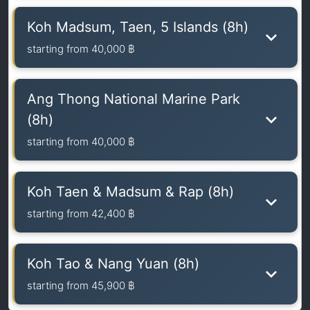
Koh Madsum, Taen, 5 Islands (8h)
starting from
40,000 ฿
Ang Thong National Marine Park
(8h)
starting from
40,000 ฿
Koh Taen & Madsum & Rap (8h)
starting from
42,400 ฿
Koh Tao & Nang Yuan (8h)
starting from
45,900 ฿