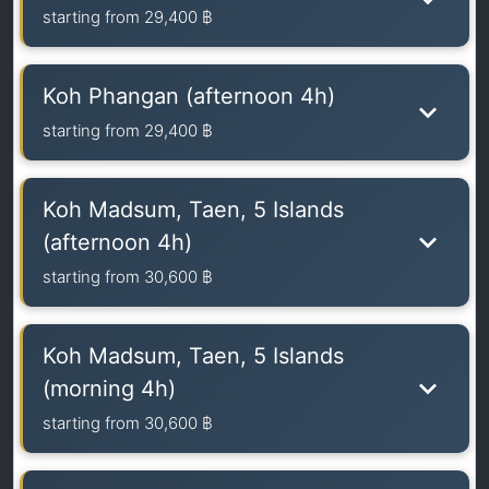
starting from
29,400 ฿
Koh Phangan (afternoon 4h)
starting from
29,400 ฿
Koh Madsum, Taen, 5 Islands
(afternoon 4h)
starting from
30,600 ฿
Koh Madsum, Taen, 5 Islands
(morning 4h)
starting from
30,600 ฿