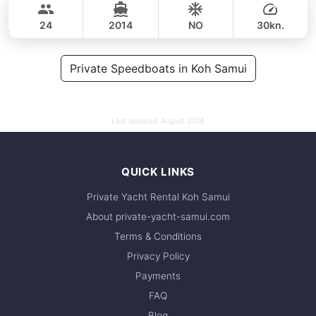
37,700 THB
CUSTOM BUILD 38FT
24
2014
NO
30kn.
FULL-DAY
45,000 THB
Private Speedboats in Koh Samui
38,800 THB
Last updated:
August 2024
QUICK LINKS
Private Yacht Rental Koh Samui
About private-yacht-samui.com
Terms & Conditions
Privacy Policy
Payments
FAQ
Blog