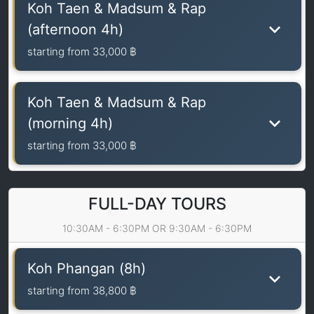
Koh Taen & Madsum & Rap
(afternoon 4h)
starting from
33,000 ฿
Koh Taen & Madsum & Rap
(morning 4h)
starting from
33,000 ฿
FULL-DAY TOURS
10:30AM - 6:30PM OR 9:30AM - 6:30PM
Koh Phangan (8h)
starting from
38,800 ฿