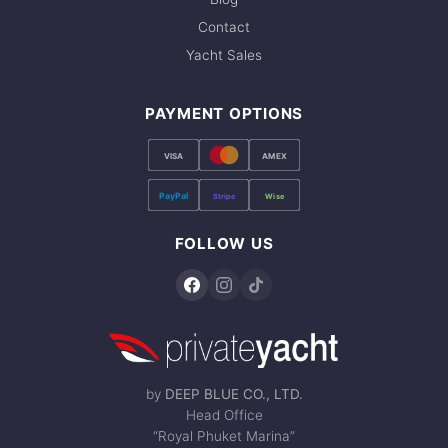
Contact
Yacht Sales
PAYMENT OPTIONS
VISA
AMEX
PayPal
Stripe
Wise
FOLLOW US
by
DEEP BLUE CO., LTD.
Head Office
“Royal Phuket Marina”