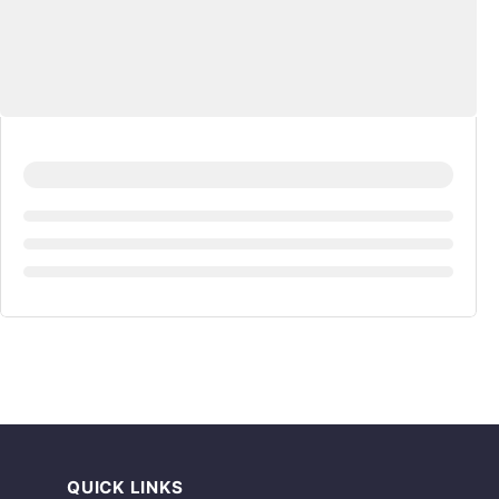
QUICK LINKS