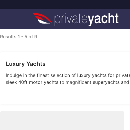
Results
1
-
5
of
9
Luxury Yachts
Indulge in the finest selection of
luxury yachts for private
sleek
40ft motor yachts
to magnificent
superyachts and