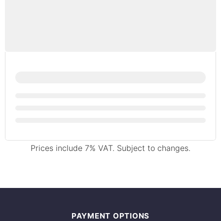
Prices include 7% VAT. Subject to changes.
PAYMENT OPTIONS