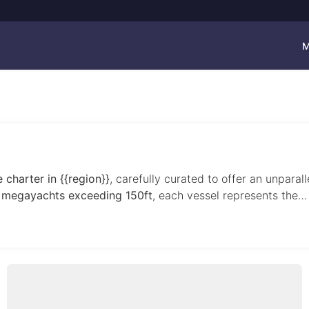
M
 charter in {{region}}
, carefully curated to offer an unparal
 megayachts exceeding 150ft
, each vessel represents the…