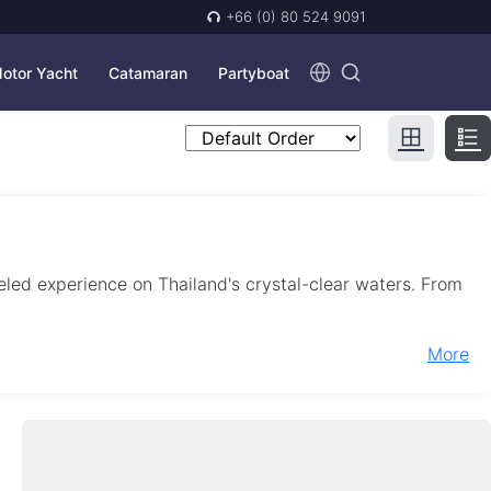
+66 (0) 80 524 9091
otor Yacht
Catamaran
Partyboat
leled experience on Thailand's crystal-clear waters. From
More