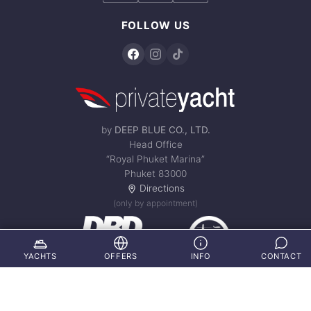
FOLLOW US
by
DEEP BLUE CO., LTD.
Head Office
“Royal Phuket Marina”
Phuket 83000
Directions
(only by appointment)
YACHTS
OFFERS
INFO
CONTACT
© 2002 - 2026 private-yacht-samui.com – All Rights Reserved.