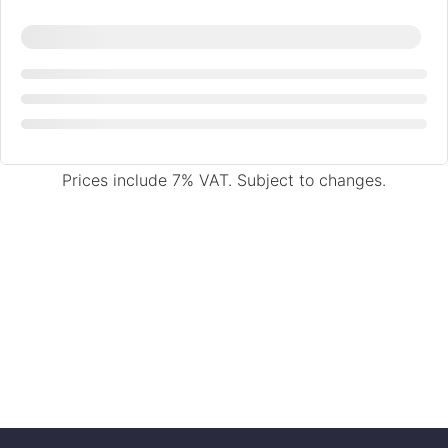
Prices include 7% VAT. Subject to changes.