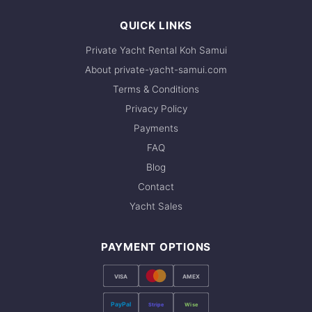
QUICK LINKS
Private Yacht Rental Koh Samui
About private-yacht-samui.com
Terms & Conditions
Privacy Policy
Payments
FAQ
Blog
Contact
Yacht Sales
PAYMENT OPTIONS
VISA
AMEX
PayPal
Stripe
Wise