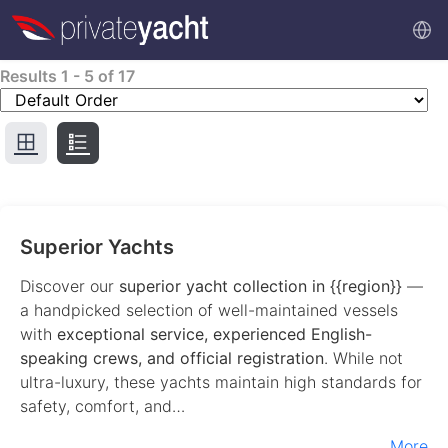
Results
1
-
5
of
17
Superior Yachts
Discover our
superior yacht collection in {{region}}
—
a handpicked selection of well-maintained vessels
with
exceptional service, experienced English-
speaking crews, and official registration
. While not
ultra-luxury, these yachts maintain high standards for
safety, comfort, and…
More