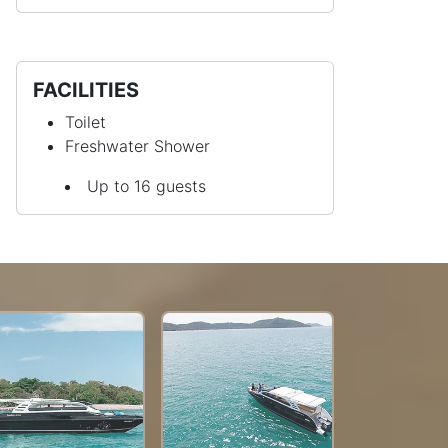
FACILITIES
Toilet
Freshwater Shower
Up to 16 guests