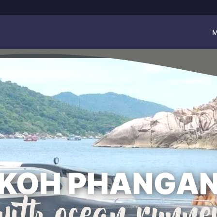
M
KOH PHANGA