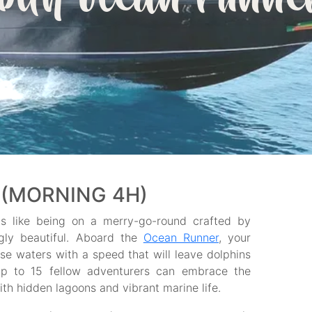
with ocean runne
(MORNING 4H)
ls like being on a merry-go-round crafted by
ngly beautiful. Aboard the
Ocean Runner
, your
ise waters with a speed that will leave dolphins
d up to 15 fellow adventurers can embrace the
 hidden lagoons and vibrant marine life.