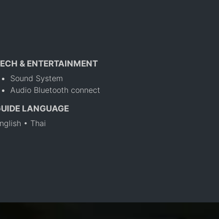
ECH & ENTERTAINMENT
Sound System
Audio Bluetooth connect
GUIDE LANGUAGE
nglish • Thai