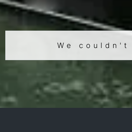
We couldn't