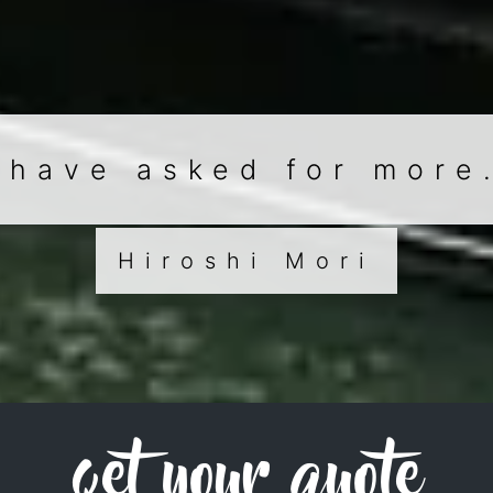
 have asked for more
Hiroshi Mori
get your quote