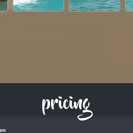
pricing
on