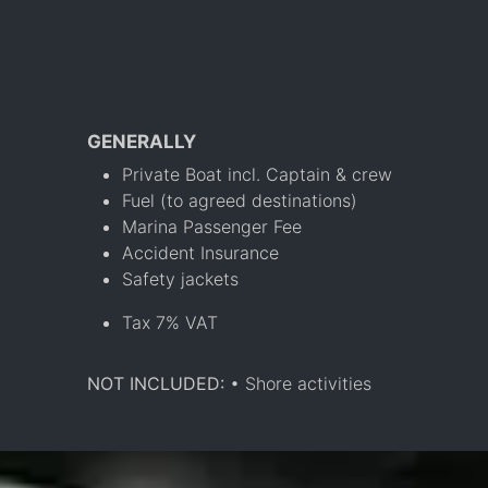
GENERALLY
Private Boat incl. Captain & crew
Fuel (to agreed destinations)
Marina Passenger Fee
Accident Insurance
Safety jackets
Tax 7% VAT
NOT INCLUDED:
• Shore activities