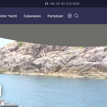
+66 (0) 80 524 9091
otor Yacht
Catamaran
Partyboat
N