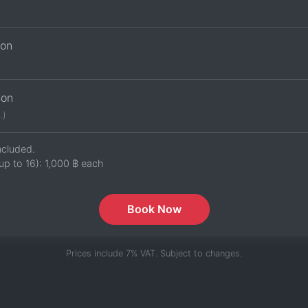
son
son
.)
ncluded.
up to 16):
1,000 ฿
each
Book Now
Prices include 7% VAT. Subject to changes.