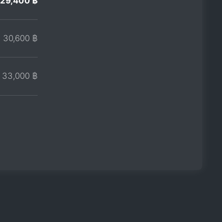
29,400 ฿
30,600 ฿
33,000 ฿