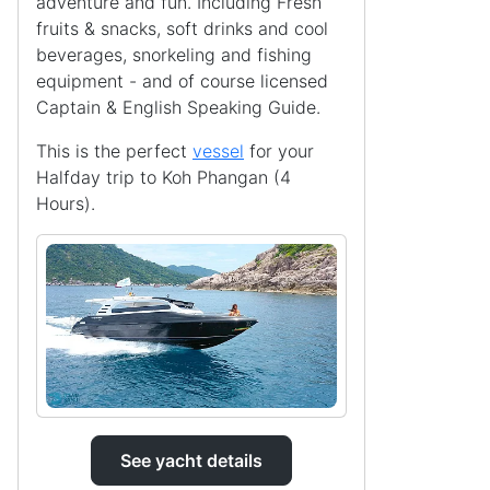
adventure and fun. Including Fresh
fruits & snacks, soft drinks and cool
beverages, snorkeling and fishing
equipment - and of course licensed
Captain & English Speaking Guide.
This is the perfect
vessel
for your
Halfday trip to Koh Phangan (4
Hours).
See yacht details