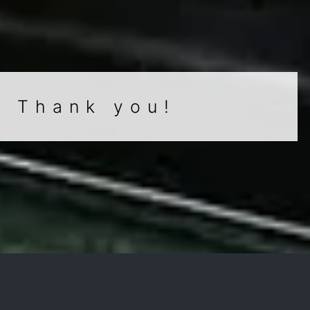
. Thank you!