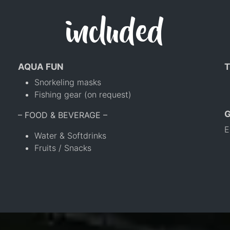
included
AQUA FUN
T
Snorkeling masks
Fishing gear (on request)
– FOOD & BEVERAGE –
E
Water & Softdrinks
Fruits / Snacks