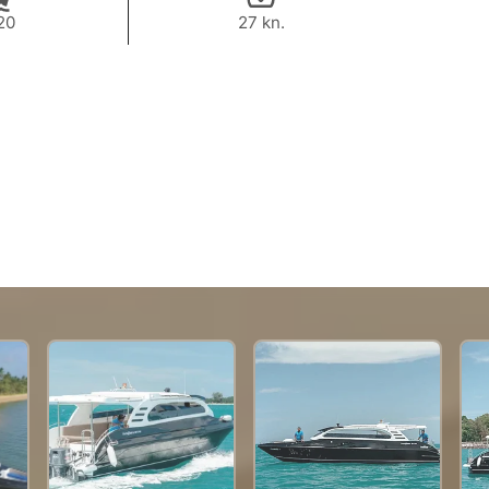
20
27 kn.
29,400 THB