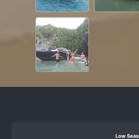
Low Seas