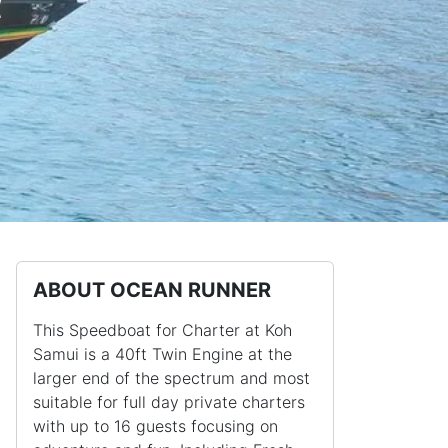
r
ABOUT OCEAN RUNNER
This Speedboat for Charter at Koh
Samui is a 40ft Twin Engine at the
larger end of the spectrum and most
suitable for full day private charters
with up to 16 guests focusing on