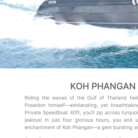
KOH PHANGAN 
Riding the waves of the Gulf of Thailand fee
Poseidon himself—exhilarating, yet breathtaki
Private Speedboat 40ft, you’ll zip across turquo
jealous! In just four glorious hours, you an
enchantment of Koh Phangan—a gem bursting with