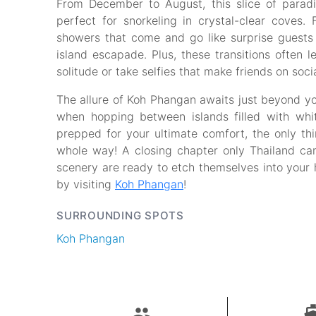
From December to August, this slice of parad
perfect for snorkeling in crystal-clear coves.
showers that come and go like surprise guests
island escapade. Plus, these transitions often
solitude or take selfies that make friends on soc
The allure of Koh Phangan awaits just beyond yo
when hopping between islands filled with wh
prepped for your ultimate comfort, the only thing
whole way! A closing chapter only Thailand can
scenery are ready to etch themselves into your 
by visiting
Koh Phangan
!
SURROUNDING SPOTS
Koh Phangan