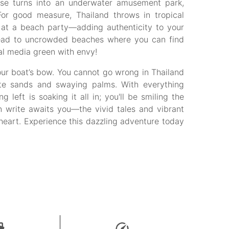
ise turns into an underwater amusement park,
 For good measure, Thailand throws in tropical
 at a beach party—adding authenticity to your
 lead to uncrowded beaches where you can find
ial media green with envy!
ur boat’s bow. You cannot go wrong in Thailand
ite sands and swaying palms. With everything
 left is soaking it all in; you'll be smiling the
 write awaits you—the vivid tales and vibrant
heart. Experience this dazzling adventure today