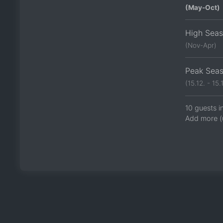
(May-Oct)
High Sea
(Nov-Apr)
Peak Sea
(15.12. - 15.1
10 guests i
Add more (