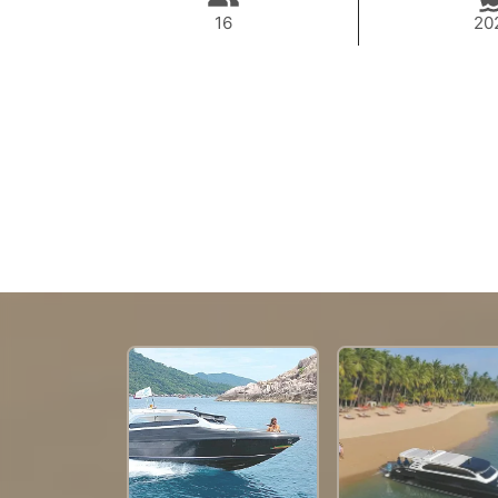
16
20