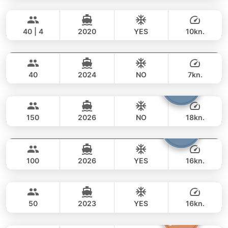
Bonobo
Phuket
FULL-DAY
188,000 THB
141,200 THB
CUSTOM BUILD 52FT
40 | 4
2020
YES
10kn.
Selectione
Phuket
FULL-DAY
125,000 THB
93,000 THB
CUSTOM BUILD 55FT
40
2024
NO
7kn.
Viper
Phuket
FULL-DAY
105,000 THB
69,400 THB
CUSTOM BUILD 86FT
150
2026
NO
18kn.
Yona
Phuket
FULL-DAY
412,000 THB
270,700 THB
CUSTOM BUILD 75FT
100
2026
YES
16kn.
Inchigogo
Phuket
FULL-DAY
294,000 THB
270,700 THB
CUSTOM BUILD 53FT
50
2023
YES
16kn.
Princess of Siam
Phuket
FULL-DAY
112,000 THB