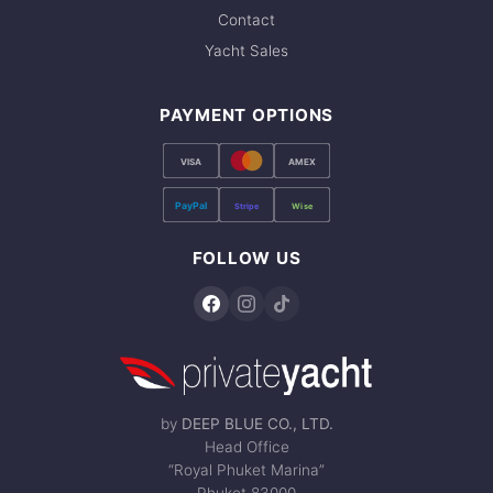
Contact
Yacht Sales
PAYMENT OPTIONS
VISA
AMEX
PayPal
Stripe
Wise
FOLLOW US
by
DEEP BLUE CO., LTD.
Head Office
“Royal Phuket Marina”