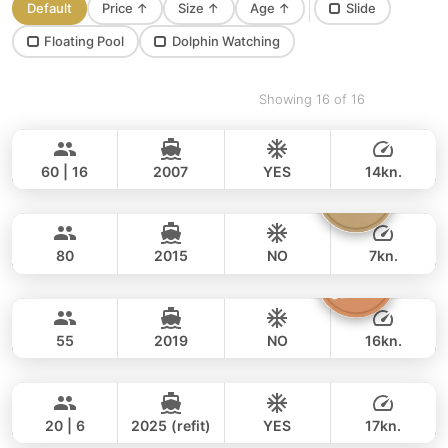
Default
Price
↑
Size
↑
Age
↑
Slide
Floating Pool
Dolphin Watching
Showing 16 of 16
Ganesha
Phuket
BLUE LAGOON 70FT
60 | 16
2007
YES
14kn.
Vibe
Phuket
FULL-DAY
200,000 THB
176,600 THB
OCEAN VOYAGER 78FT
80
2015
NO
7kn.
Inchigo
Phuket
FULL-DAY
218,000 THB
164,800 THB
CUSTOM BUILD 53FT
55
2019
NO
16kn.
Black Fury
Phuket
FULL-DAY
112,000 THB
94,200 THB
RIVIER BOAT INDUSTRIAL 55FT
20 | 6
2025 (refit)
YES
17kn.