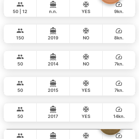
90,600 THB
KING YACHT 72FT
50 | 12
n.n.
YES
9kn.
Dancing Queen
Phuket
FULL-DAY
94,000 THB
76,500 THB
CUSTOM BUILD 112FT
150
2019
NO
8kn.
Joy
Phuket
FULL-DAY
306,000 THB
258,900 THB
TAHITI 74FT
50
2014
NO
7kn.
Power Buddy
Phuket
FULL-DAY
88,000 THB
69,400 THB
CUSTOM BUILD 46FT
50
2015
YES
7kn.
Goldfinger
Phuket
FULL-DAY
68,000 THB
47,100 THB
SPLO YACHTS 74FT
50
2017
YES
14kn.
Floating Beach
Phuket
FULL-DAY
224,000 THB
223,600 THB
TAHITI 75FT