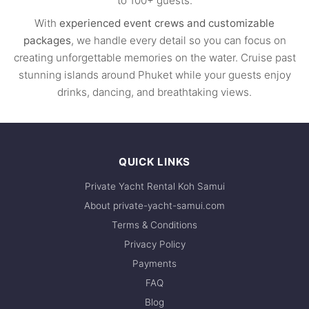
to 100+ guests.
With
experienced event crews and customizable
packages
, we handle every detail so you can focus on
creating unforgettable memories on the water. Cruise past
stunning islands around Phuket while your guests enjoy
drinks, dancing, and breathtaking views.
QUICK LINKS
Private Yacht Rental Koh Samui
About private-yacht-samui.com
Terms & Conditions
Privacy Policy
Payments
FAQ
Blog