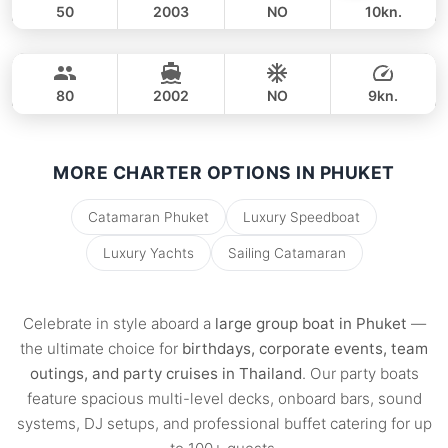
50
2003
NO
10kn.
Sunwing
Phuket
FULL-DAY
75,000 THB
55,300 THB
CUSTOM BUILD 75FT
80
2002
NO
9kn.
FULL-DAY
100,000 THB
80,000 THB
MORE CHARTER OPTIONS IN PHUKET
Catamaran Phuket
Luxury Speedboat
Luxury Yachts
Sailing Catamaran
Celebrate in style aboard a
large group boat in Phuket
—
the ultimate choice for
birthdays, corporate events, team
outings, and party cruises in Thailand
. Our party boats
feature spacious multi-level decks, onboard bars, sound
systems, DJ setups, and professional buffet catering for up