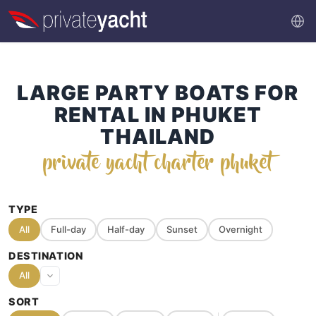
LARGE PARTY BOATS FOR
RENTAL IN PHUKET
THAILAND
private yacht charter phuket
TYPE
All
Full-day
Half-day
Sunset
Overnight
DESTINATION
All
SORT