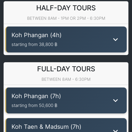
HALF-DAY TOURS
BETWEEN 8AM - 1PM OR 2PM - 6:30PM
Koh Phangan (4h)
starting from
38,800 ฿
FULL-DAY TOURS
BETWEEN 8AM - 6:30PM
Koh Phangan (7h)
starting from
50,600 ฿
Koh Taen & Madsum (7h)