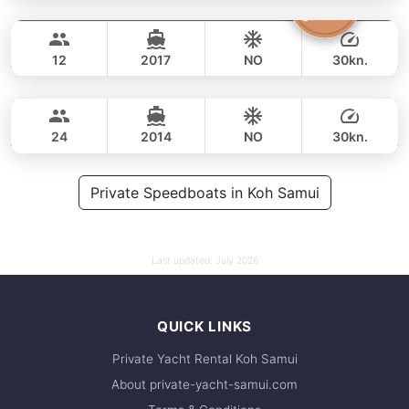
Amanda
Koh Samui
FULL-DAY
54,000 THB
49,400 THB
CUSTOM BUILD 38FT
12
2017
NO
30kn.
Johanna
Koh Samui
FULL-DAY
42,000 THB
37,700 THB
CUSTOM BUILD 38FT
24
2014
NO
30kn.
FULL-DAY
45,000 THB
Private Speedboats in Koh Samui
38,800 THB
Last updated:
July 2026
QUICK LINKS
Private Yacht Rental Koh Samui
About private-yacht-samui.com