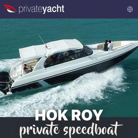
HOK ROY
private speedboat