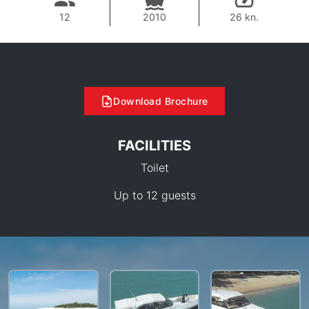
12
2010
26 kn.
Download Brochure
FACILITIES
Toilet
Up to 12 guests
50,600 THB