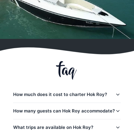
faq
How much does it cost to charter Hok Roy?
Charter prices for Hok Roy in Koh Samui:
How many guests can Hok Roy accommodate?
Transfers:
54,100
–
61,200 THB
Hok Roy can accommodate up to 15 guests on a
What trips are available on Hok Roy?
Half-day charters:
38,800
–
44,700 THB
day trip. The base charter price includes 10 guests