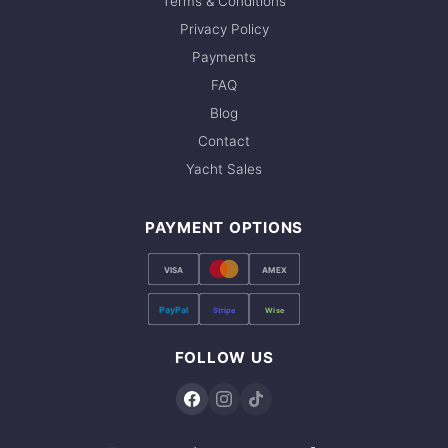
Terms & Conditions
Privacy Policy
Payments
FAQ
Blog
Contact
Yacht Sales
PAYMENT OPTIONS
VISA
AMEX
PayPal
Stripe
Wise
FOLLOW US