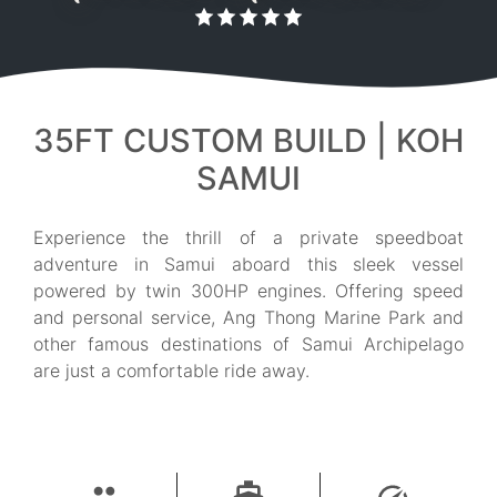
35FT CUSTOM BUILD | KOH
SAMUI
Experience the thrill of a private speedboat
adventure in Samui aboard this sleek vessel
powered by twin 300HP engines. Offering speed
and personal service, Ang Thong Marine Park and
other famous destinations of Samui Archipelago
are just a comfortable ride away.