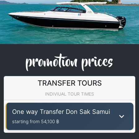
promotion prices
TRANSFER TOURS
INDIVIUAL TOUR TIMES
One way Transfer Don Sak Samui
starting from
54,100 ฿