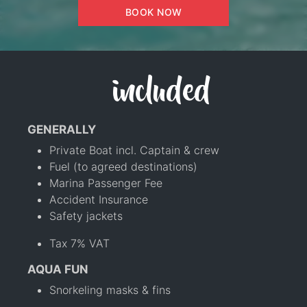
BOOK NOW
included
GENERALLY
Private Boat incl. Captain & crew
Fuel (to agreed destinations)
Marina Passenger Fee
Accident Insurance
Safety jackets
Tax 7% VAT
AQUA FUN
Snorkeling masks & fins