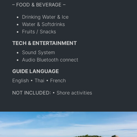
– FOOD & BEVERAGE –
Drinking Water & Ice
Water & Softdrinks
Fruits / Snacks
TECH & ENTERTAINMENT
Sound System
Audio Bluetooth connect
GUIDE LANGUAGE
English • Thai • French
NOT INCLUDED:
• Shore activities