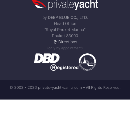
by
DEEP BLUE CO., LTD.
Head Office
“Royal Phuket Marina”
Phuket 83000
Directions
(only by appointment)
© 2002 - 2026 private-yacht-samui.com – All Rights Reserved.