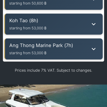
starting from
50,600 ฿
Koh Tao (8h)
starting from
53,000 ฿
Ang Thong Marine Park (7h)
starting from
53,000 ฿
Prices include 7% VAT. Subject to changes.