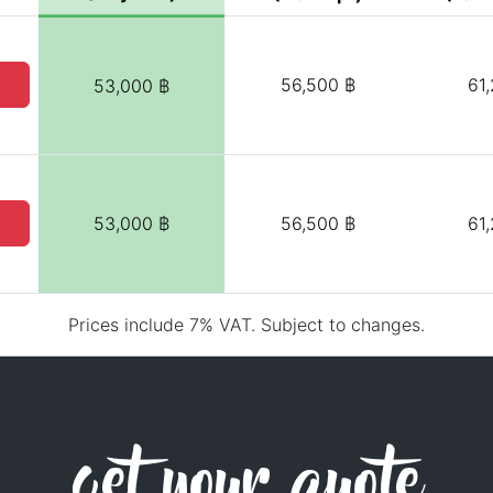
56,500 ฿
61
53,000 ฿
53,000 ฿
56,500 ฿
61
Prices include 7% VAT. Subject to changes.
get your quote