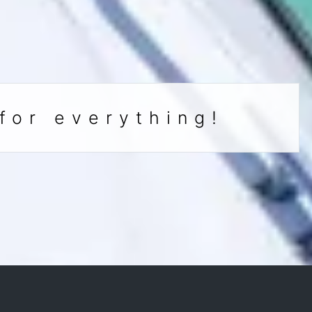
for everything!