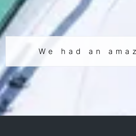
We had an amaz