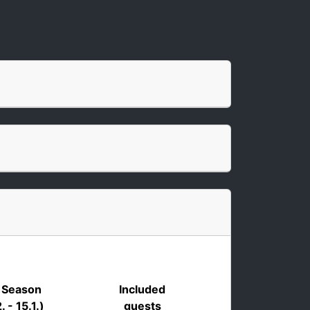
 Season
Included
. - 15.1.)
guests