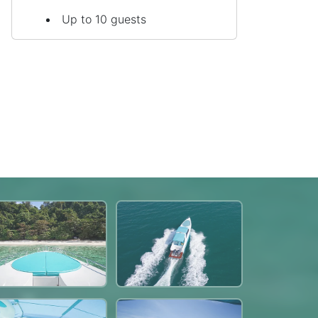
Up to 10 guests