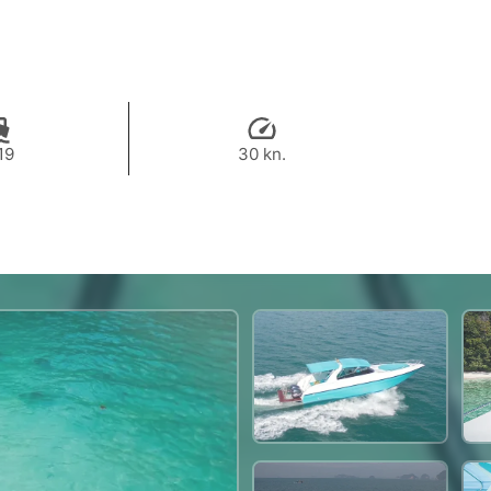
19
30 kn.
53,000 THB