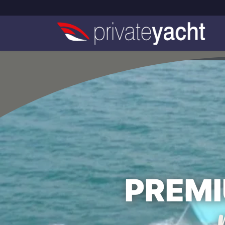
PREMI