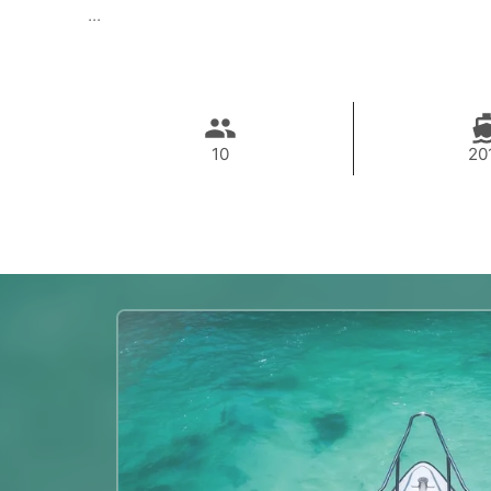
...
10
20