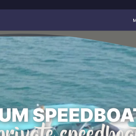
M
UM SPEEDBOA