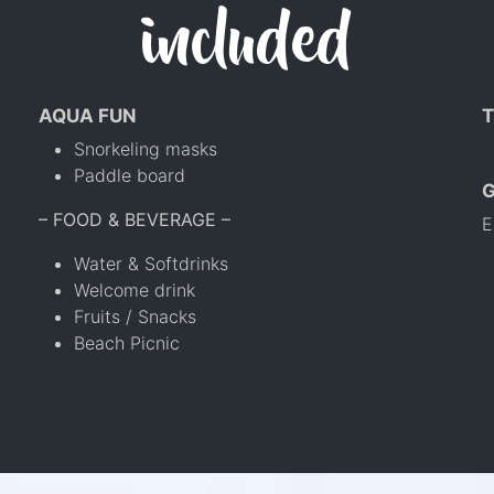
included
AQUA FUN
T
Snorkeling masks
Paddle board
– FOOD & BEVERAGE –
E
Water & Softdrinks
Welcome drink
Fruits / Snacks
Beach Picnic