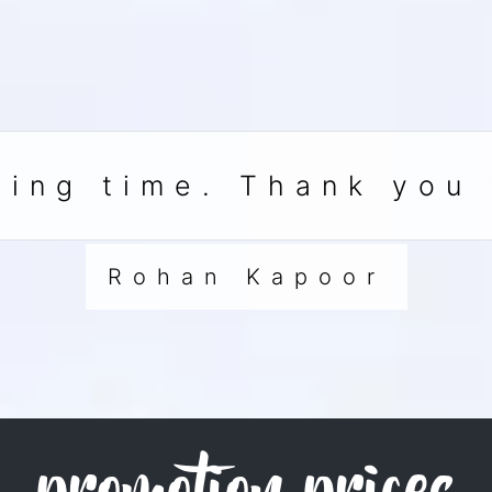
ing time. Thank you 
Rohan Kapoor