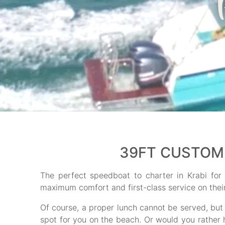
39FT CUSTOM 
The perfect speedboat to charter in Krabi fo
maximum comfort and first-class service on their 
Of course, a proper lunch cannot be served, but
spot for you on the beach. Or would you rather 