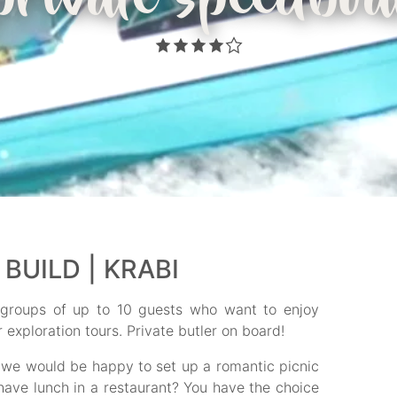
private speedboa
BUILD | KRABI
r groups of up to 10 guests who want to enjoy
exploration tours. Private butler on board!
 we would be happy to set up a romantic picnic
have lunch in a restaurant? You have the choice