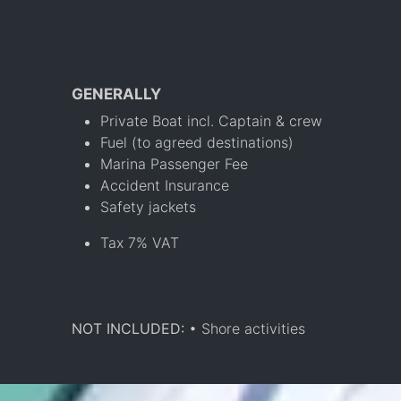
GENERALLY
Private Boat incl. Captain & crew
Fuel (to agreed destinations)
Marina Passenger Fee
Accident Insurance
Safety jackets
Tax 7% VAT
NOT INCLUDED:
• Shore activities