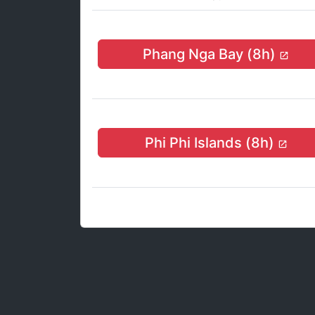
Phang Nga Bay (8h)
Phi Phi Islands (8h)