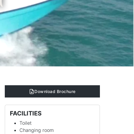
t
Download Brochure
FACILITIES
Toilet
Changing room