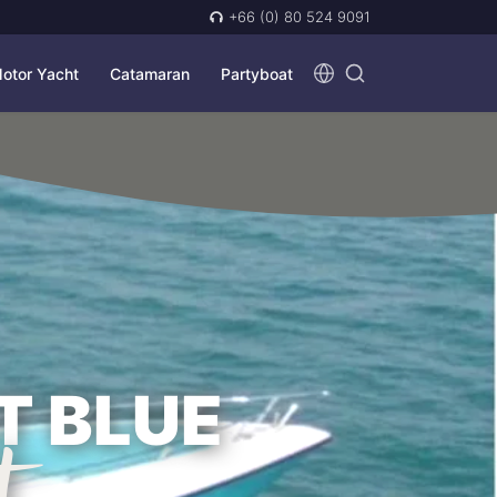
+66 (0) 80 524 9091
otor Yacht
Catamaran
Partyboat
T BLUE