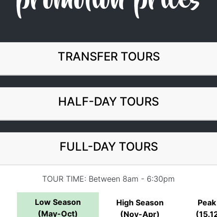
promotion prices
TRANSFER TOURS
HALF-DAY TOURS
FULL-DAY TOURS
TOUR TIME: Between 8am - 6:30pm
Low Season
High Season
Peak
(May-Oct)
(Nov-Apr)
(15.12