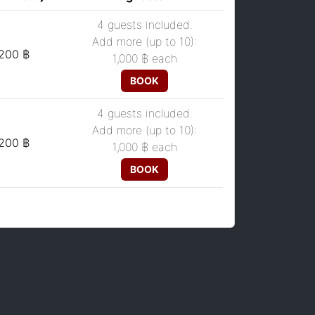
4 guests included.
Add more (up to 10):
,200 ฿
1,000 ฿
each
BOOK
4 guests included.
Add more (up to 10):
,200 ฿
1,000 ฿
each
BOOK