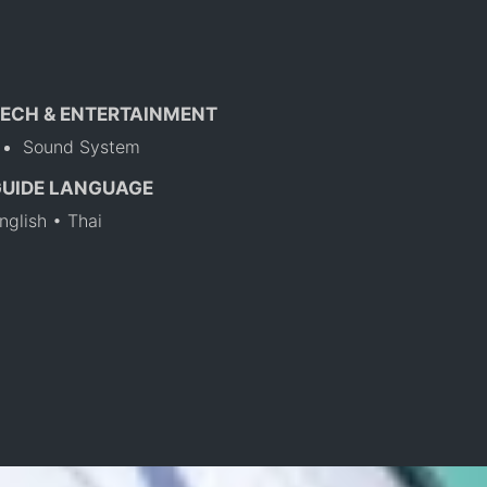
ECH & ENTERTAINMENT
Sound System
GUIDE LANGUAGE
nglish • Thai