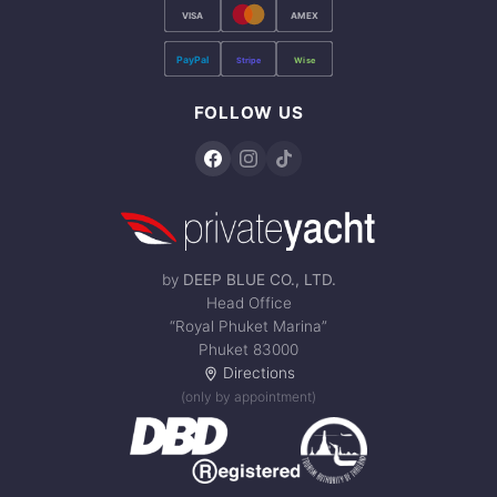
VISA
AMEX
PayPal
Stripe
Wise
FOLLOW US
by
DEEP BLUE CO., LTD.
Head Office
“Royal Phuket Marina”
Phuket 83000
Directions
(only by appointment)