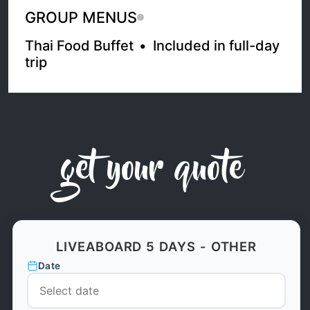
GROUP MENUS
Thai Food Buffet
•
Included in full-day
trip
get your quote
LIVEABOARD 5 DAYS - OTHER
Date