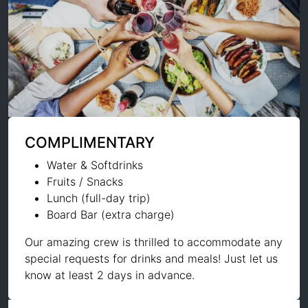
COMPLIMENTARY
Water & Softdrinks
Fruits / Snacks
Lunch (full-day trip)
Board Bar (extra charge)
Our amazing crew is thrilled to accommodate any
special requests for drinks and meals! Just let us
know at least 2 days in advance.