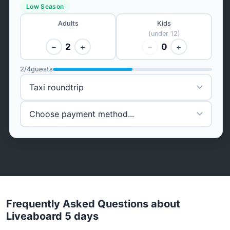
Low Season
Adults
Kids
(under 12)
2
0
−
+
−
+
2
/
4
guests
Frequently Asked Questions about
Liveaboard 5 days