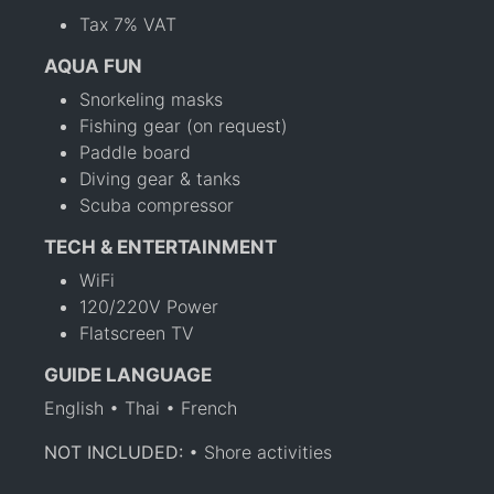
Tax 7% VAT
AQUA FUN
Snorkeling masks
Fishing gear (on request)
Paddle board
Diving gear & tanks
Scuba compressor
TECH & ENTERTAINMENT
WiFi
120/220V Power
Flatscreen TV
GUIDE LANGUAGE
English • Thai • French
NOT INCLUDED:
• Shore activities