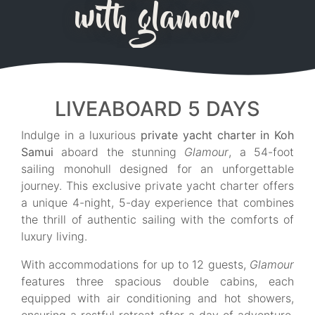
with glamour
LIVEABOARD 5 DAYS
Indulge in a luxurious
private yacht charter in Koh
Samui
aboard the stunning
Glamour
, a 54-foot
sailing monohull designed for an unforgettable
journey. This exclusive private yacht charter offers
a unique 4-night, 5-day experience that combines
the thrill of authentic sailing with the comforts of
luxury living.
With accommodations for up to 12 guests,
Glamour
features three spacious double cabins, each
equipped with air conditioning and hot showers,