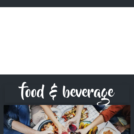
food & beverage