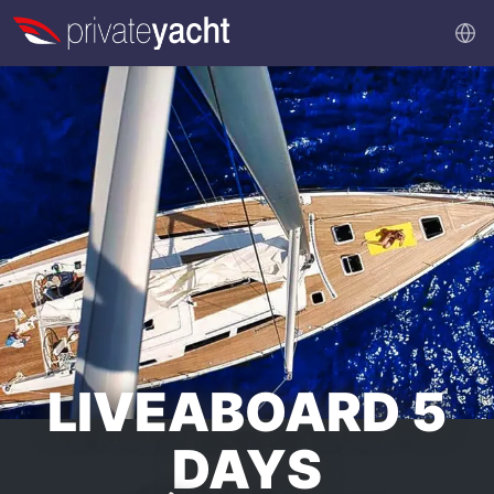
LIVEABOARD 5
DAYS