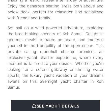
ensuring a restful retreat after a day of adventure.
Enjoy the generous seating areas both above and
below deck, perfect for relaxation and socializing
with friends and family.
Set sail on a wind-powered adventure, exploring
the breathtaking scenery of Koh Samui. Delight in
gourmet meals prepared on board, and immerse
yourself in the tranquility of the open ocean. This
private sailing monohull charter
promises an
exclusive yacht charter experience, where every
moment is tailored to your desires. Whether you’re
looking for a serene getaway or thrilling water
sports, the
luxury yacht vacation
of your dreams
awaits on this
overnight yacht charter in Koh
Samui
.
SEE YACHT DETAILS