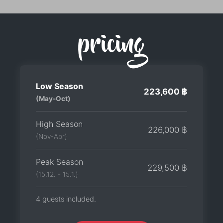
pricing
Low Season
223,600 ฿
(May-Oct)
High Season
226,000 ฿
(Nov-Apr)
Peak Season
229,500 ฿
(15.12. - 15.1.)
4 guests included.