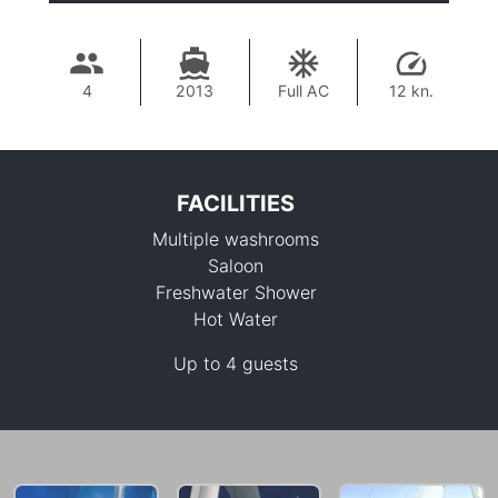
4
2013
Full AC
12 kn.
FACILITIES
Multiple washrooms
Saloon
Freshwater Shower
Hot Water
223,600 THB
Up to 4 guests