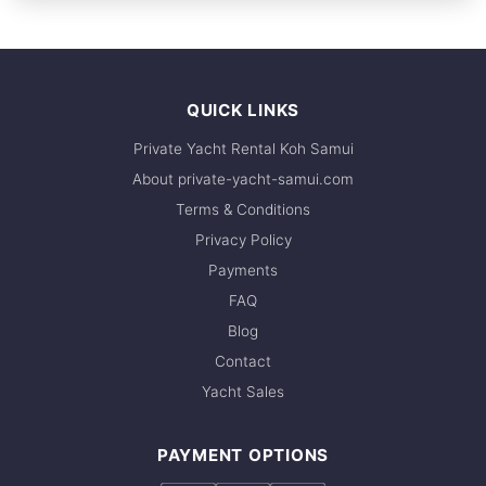
FULL-DAY
recommend booking early. Contact us via
& tanks, Scuba compressor
2,295,200 THB
WhatsApp to check current availability — we
respond within minutes.
QUICK LINKS
Private Yacht Rental Koh Samui
About private-yacht-samui.com
Terms & Conditions
Privacy Policy
Payments
FAQ
Blog
Contact
Yacht Sales
PAYMENT OPTIONS