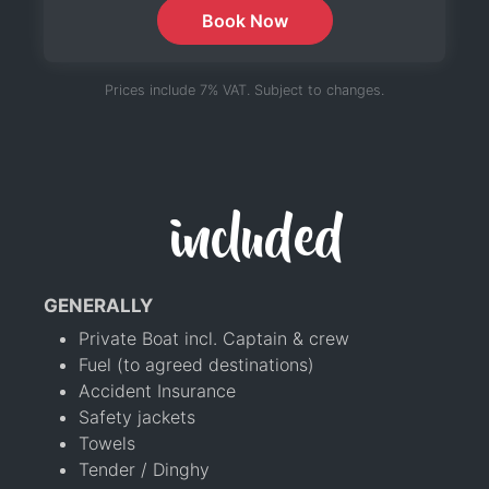
Book Now
Prices include 7% VAT. Subject to changes.
included
GENERALLY
Private Boat incl. Captain & crew
Fuel (to agreed destinations)
Accident Insurance
Safety jackets
Towels
Tender / Dinghy