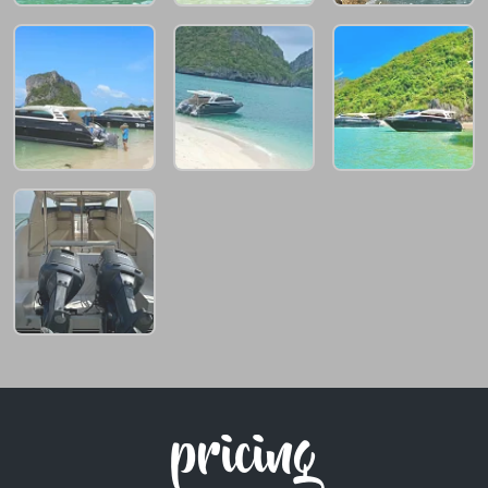
pricing