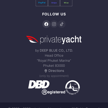
PayPal
Stripe
Wise
FOLLOW US
by
DEEP BLUE CO., LTD.
Head Office
“Royal Phuket Marina”
Phuket 83000
Directions
(only by appointment)