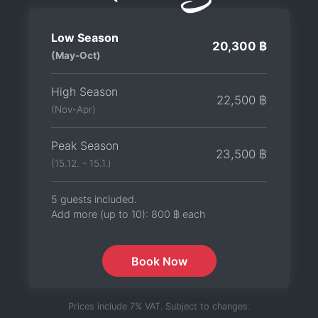
Low Season
20,300 ฿
(May-Oct)
High Season
22,500 ฿
(Nov-Apr)
Peak Season
23,500 ฿
(15.12. - 15.1.)
5 guests included.
Add more (up to 10):
800 ฿
each
Book Now
Prices include 7% VAT. Subject to changes.