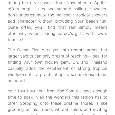
during the dry season—from November to April—
offers bright skies and smooth sailing. However,
don't underestimate the monsoon; tropical showers
add character without crowding your beach fun.
Quite often, you’ll find that rain simply means
efficiency when sharing nature's gifts with fewer
tourists!
The Ocean Flea gets you into remote areas that
larger yachts can only dream of reaching—ideal for
finding your own hidden gem. Oh, and Thailand
casually adds the excitement of strong tropical
winds—so it's a practical tip to secure loose items
on board.
Your four-hour tour from Koh Samui allows enough
time to soak in all the wonders this region has to
offer. Stepping onto these pristine shores is like
greeting an old friend; vibrant colors and inviting