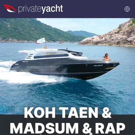
KOH TAEN &
MADSUM & RAP