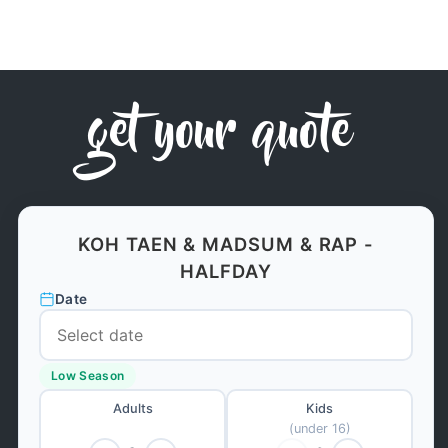
get your quote
KOH TAEN & MADSUM & RAP -
HALFDAY
Date
Low Season
Adults
Kids
(under 16)