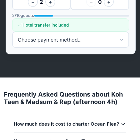
2
0
−
+
−
+
2
/
10
guests
Hotel transfer included
Frequently Asked Questions about Koh
Taen & Madsum & Rap (afternoon 4h)
How much does it cost to charter Ocean Flea?
Charter prices for Ocean Flea in Koh Samui: