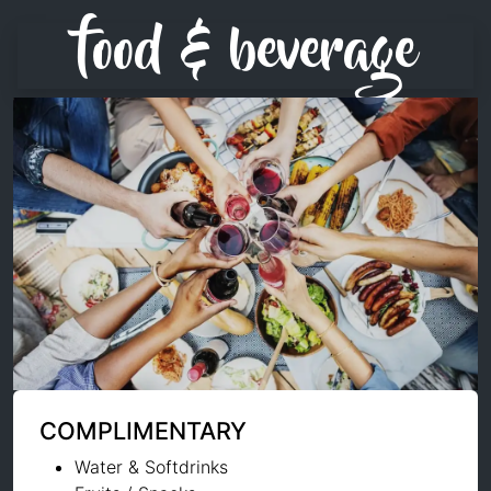
food & beverage
COMPLIMENTARY
Water & Softdrinks