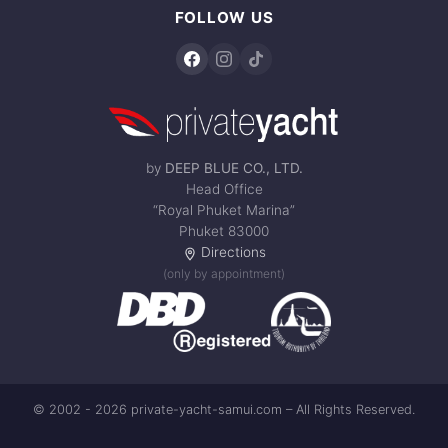
FOLLOW US
by
DEEP BLUE CO., LTD.
Head Office
“Royal Phuket Marina”
Phuket 83000
Directions
(only by appointment)
© 2002 - 2026 private-yacht-samui.com – All Rights Reserved.