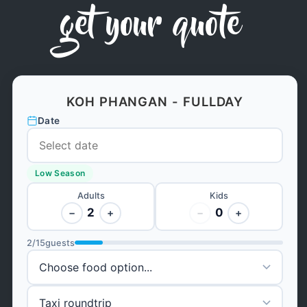
get your quote
KOH PHANGAN - FULLDAY
Date
Low Season
Adults
Kids
2
0
−
+
−
+
2
/
15
guests