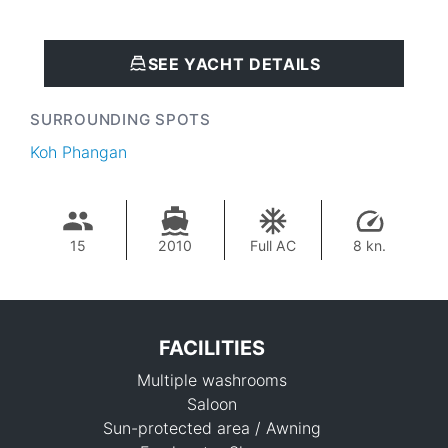
SEE YACHT DETAILS
SURROUNDING SPOTS
Koh Phangan
15
2010
Full AC
8 kn.
FACILITIES
Multiple washrooms
Saloon
Sun-protected area / Awning