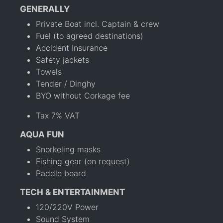
GENERALLY
Private Boat incl. Captain & crew
Fuel (to agreed destinations)
Accident Insurance
Safety jackets
Towels
Tender / Dinghy
BYO without Corkage fee
Tax 7% VAT
AQUA FUN
Snorkeling masks
Fishing gear (on request)
Paddle board
TECH & ENTERTAINMENT
120/220V Power
Sound System