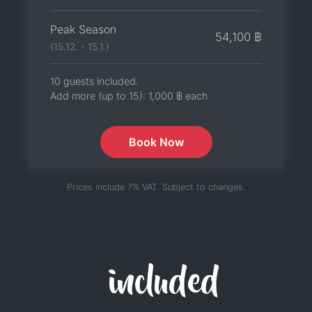
Peak Season
54,100 ฿
(15.12. - 15.1.)
10 guests included.
Add more (up to 15):
1,000 ฿
each
Book Now
Prices include 7% VAT. Subject to changes.
included