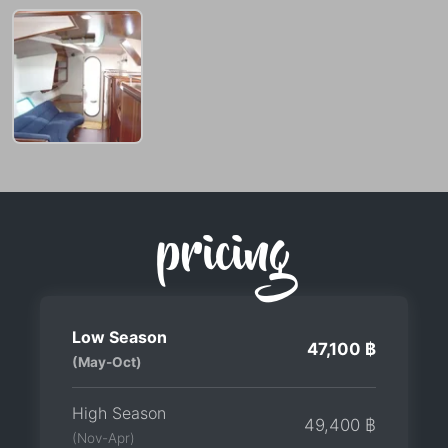
pricing
Low Season
47,100 ฿
(May-Oct)
High Season
49,400 ฿
(Nov-Apr)