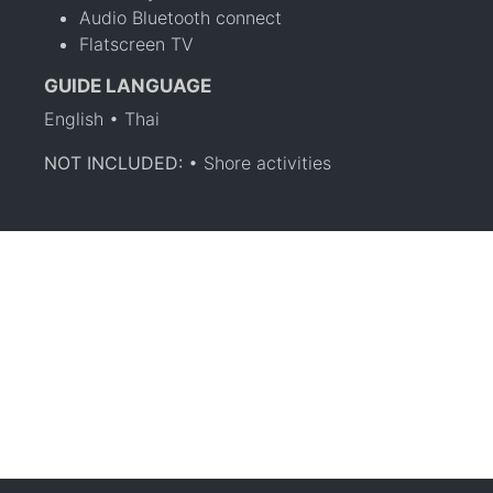
Audio Bluetooth connect
Flatscreen TV
GUIDE LANGUAGE
English • Thai
NOT INCLUDED:
• Shore activities