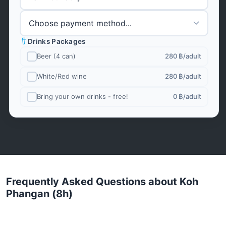
Drinks Packages
Beer (4 can)
280 ฿
/adult
White/Red wine
280 ฿
/adult
Bring your own drinks - free!
0 ฿
/adult
Frequently Asked Questions about Koh
Phangan (8h)