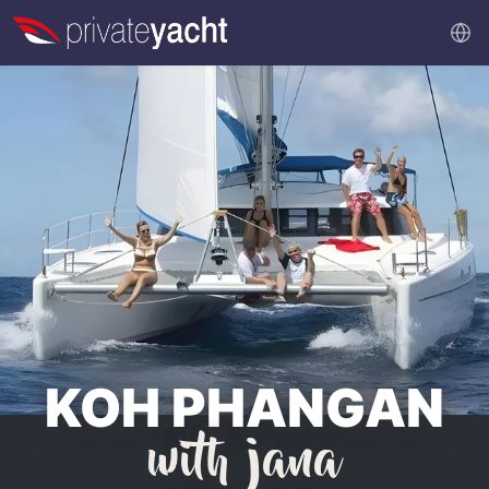
KOH PHANGAN
with jana