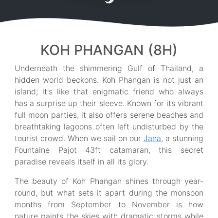
KOH PHANGAN (8H)
Underneath the shimmering Gulf of Thailand, a
hidden world beckons. Koh Phangan is not just an
island; it's like that enigmatic friend who always
has a surprise up their sleeve. Known for its vibrant
full moon parties, it also offers serene beaches and
breathtaking lagoons often left undisturbed by the
tourist crowd. When we sail on our
Jana
, a stunning
Fountaine Pajot 43ft catamaran, this secret
paradise reveals itself in all its glory.
The beauty of Koh Phangan shines through year-
round, but what sets it apart during the monsoon
months from September to November is how
nature paints the skies with dramatic storms while