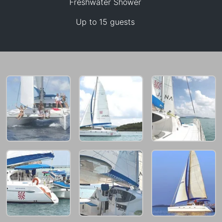
Freshwater Shower
47,100 THB
Up to 15 guests