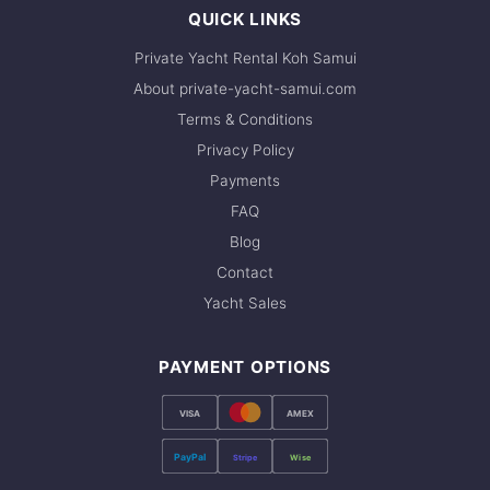
QUICK LINKS
Private Yacht Rental Koh Samui
About private-yacht-samui.com
Terms & Conditions
Privacy Policy
Payments
FAQ
Blog
Contact
Yacht Sales
PAYMENT OPTIONS
VISA
AMEX
PayPal
Stripe
Wise