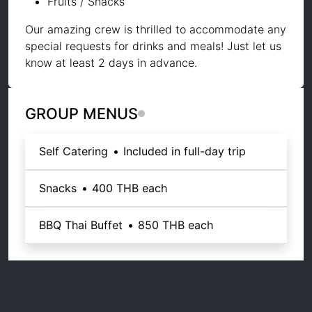
Fruits / Snacks
Our amazing crew is thrilled to accommodate any
special requests for drinks and meals! Just let us
know at least 2 days in advance.
GROUP MENUS
Self Catering
•
Included in full-day trip
Snacks
•
400 THB
each
BBQ Thai Buffet
•
850 THB
each