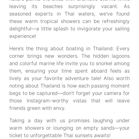
leaving its beaches surprisingly vacant. As
seasoned experts in Thai waters, we’ve found
these warm tropical showers can be refreshingly
delightful—a little splash to invigorate your sailing
experience!
Here’s the thing about boating in Thailand: Every
corner brings new wonders. The hidden lagoons
and colorful marine life invite you to snorkel among
them, ensuring your time spent aboard feels as
lively as your favorite adventure tale! Also worth
noting about Thailand is how each passing moment
begs to be captured—don't forget your camera for
those Instagram-worthy vistas that will leave
friends green with envy.
Taking a day with us promises laughing under
warm showers or lounging on empty sands—your
ticket to unforgettable Thai sunsets awaits!