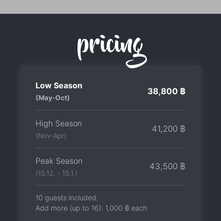
pricing
Low Season
38,800 ฿
(May-Oct)
High Season
41,200 ฿
(Nov-Apr)
Peak Season
43,500 ฿
(15.12. - 15.1.)
10 guests included.
Add more (up to 16):
1,000 ฿
each