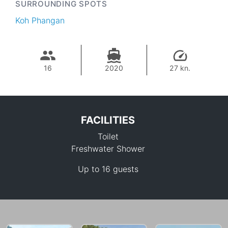
SURROUNDING SPOTS
Koh Phangan
16
2020
27 kn.
FACILITIES
Toilet
Freshwater Shower
Up to 16 guests
38,800 THB