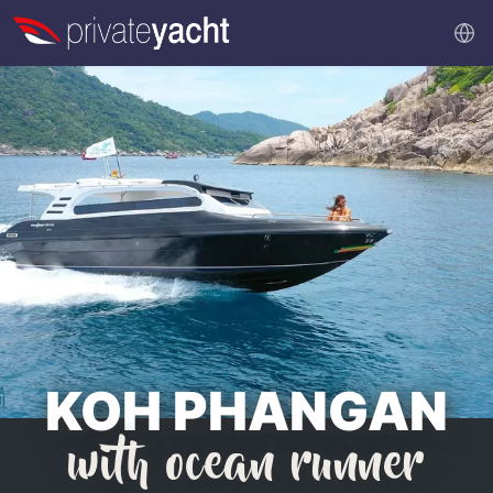
KOH PHANGAN
with ocean runner