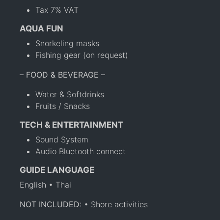
Tax 7% VAT
AQUA FUN
Snorkeling masks
Fishing gear (on request)
– FOOD & BEVERAGE –
Water & Softdrinks
Fruits / Snacks
TECH & ENTERTAINMENT
Sound System
Audio Bluetooth connect
GUIDE LANGUAGE
English • Thai
NOT INCLUDED:
• Shore activities