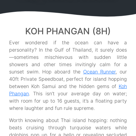
KOH PHANGAN (8H)
Ever wondered if the ocean can have a
personality? In the Gulf of Thailand, it surely does
—sometimes mischievous with sudden little
showers and other times invitingly calm for a
sunset swim. Hop aboard the
Ocean Runner
, our
40ft Private Speedboat, perfect for island hopping
between Koh Samui and the hidden gems of
Koh
Phangan
. This isn’t your average day on water;
with room for up to 16 guests, it’s a floating party
where laughter and fun rule supreme.
Worth knowing about Thai island hopping: nothing
beats cruising through turquoise waters while
dolphins pop up for a hello or revealing secluded