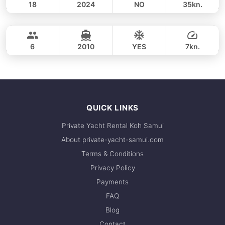
18
2024
NO
35kn.
Koh Phangan (9h)
FULL-DAY
44,700 THB
HANS CRISTIAN YARD 52FT
6
2010
YES
7kn.
FULL-DAY
44,700 THB
QUICK LINKS
Private Yacht Rental Koh Samui
About private-yacht-samui.com
Terms & Conditions
Privacy Policy
Payments
FAQ
Blog
Contact