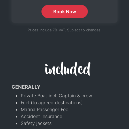
Book Now
Prices include 7% VAT. Subject to changes.
included
GENERALLY
Private Boat incl. Captain & crew
Fuel (to agreed destinations)
Marina Passenger Fee
Accident Insurance
Safety jackets