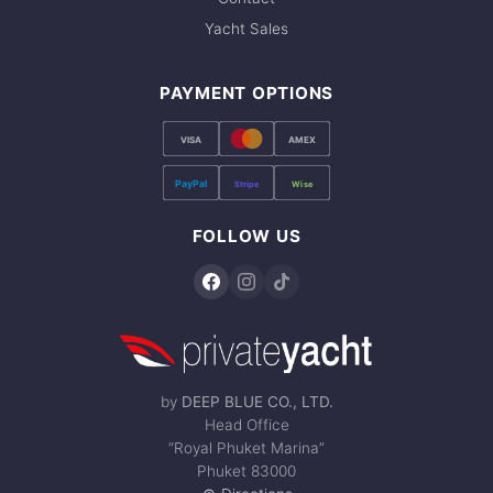
Yacht Sales
PAYMENT OPTIONS
VISA
AMEX
PayPal
Stripe
Wise
FOLLOW US
by
DEEP BLUE CO., LTD.
Head Office
“Royal Phuket Marina”
Phuket 83000