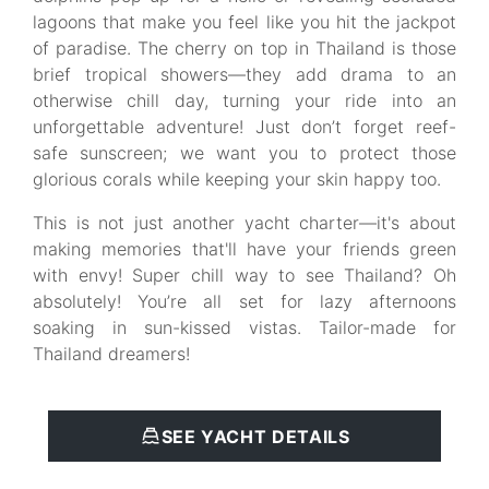
lagoons that make you feel like you hit the jackpot
of paradise. The cherry on top in Thailand is those
brief tropical showers—they add drama to an
otherwise chill day, turning your ride into an
unforgettable adventure! Just don’t forget reef-
safe sunscreen; we want you to protect those
glorious corals while keeping your skin happy too.
This is not just another yacht charter—it's about
making memories that'll have your friends green
with envy! Super chill way to see Thailand? Oh
absolutely! You’re all set for lazy afternoons
soaking in sun-kissed vistas. Tailor-made for
Thailand dreamers!
SEE YACHT DETAILS