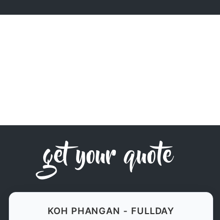
get your quote
KOH PHANGAN - FULLDAY