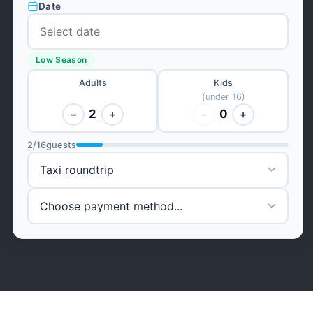
Date
Low Season
Adults
Kids
(under 16)
2
0
−
+
−
+
2
/
16
guests