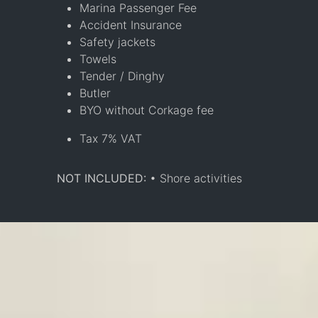
Marina Passenger Fee
Accident Insurance
Safety jackets
Towels
Tender / Dinghy
Butler
BYO without Corkage fee
Tax 7% VAT
NOT INCLUDED:
• Shore activities