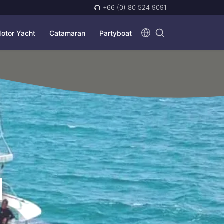
+66 (0) 80 524 9091
otor Yacht
Catamaran
Partyboat
N