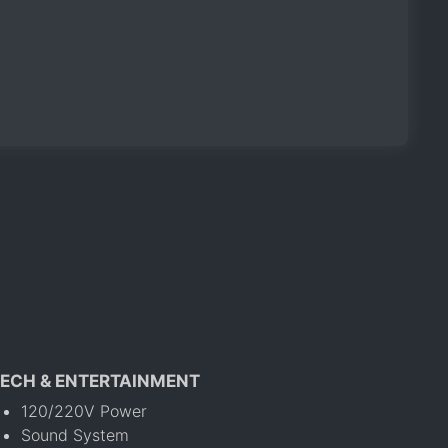
ECH & ENTERTAINMENT
120/220V Power
Sound System