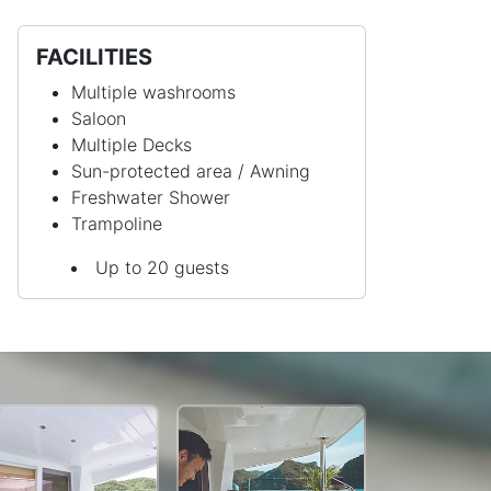
FACILITIES
Multiple washrooms
Saloon
Multiple Decks
Sun-protected area / Awning
Freshwater Shower
Trampoline
Up to 20 guests