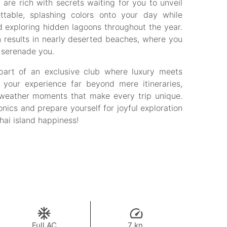
are rich with secrets waiting for you to unveil
ttable, splashing colors onto your day while
d exploring hidden lagoons throughout the year.
n results in nearly deserted beaches, where you
e serenade you.
 part of an exclusive club where luxury meets
te your experience far beyond mere itineraries,
l weather moments that make every trip unique.
nics and prepare yourself for joyful exploration
Thai island happiness!
Full AC
7 kn.