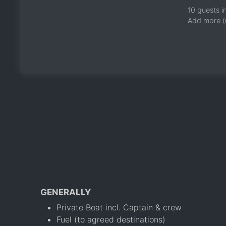
10 guests i
Add more (
GENERALLY
Private Boat incl. Captain & crew
Fuel (to agreed destinations)