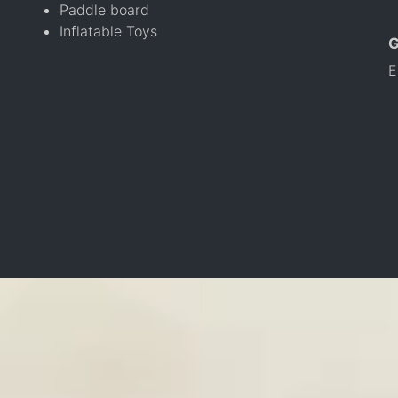
Paddle board
Inflatable Toys
E