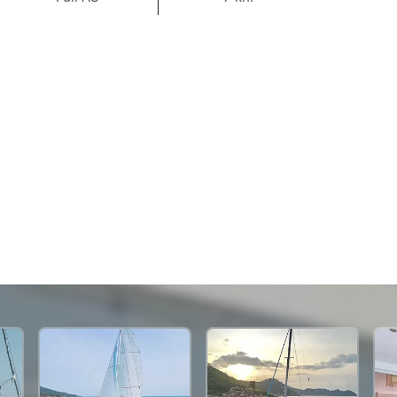
70,600 THB