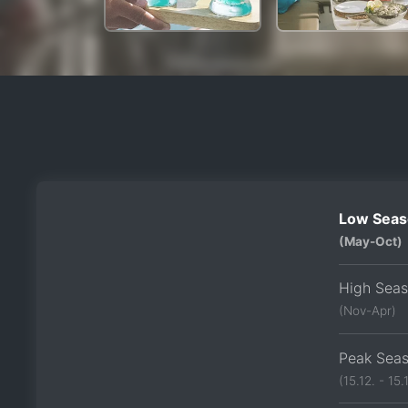
Low Seas
(May-Oct)
High Sea
(Nov-Apr)
Peak Sea
(15.12. - 15.1