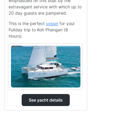
emphasized on this boat by the
extravagant service with which up to
20 day guests are pampered.
This is the perfect
vessel
for your
Fullday trip to Koh Phangan (8
Hours).
See yacht details