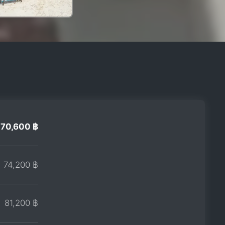
70,600 ฿
74,200 ฿
81,200 ฿