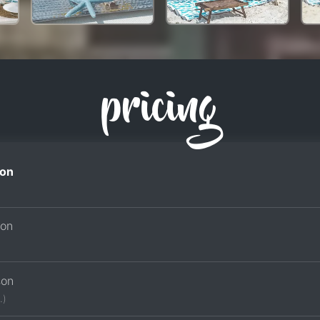
pricing
on
son
son
.)