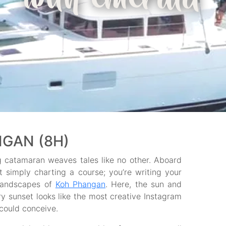
with emerald
GAN (8H)
ng catamaran weaves tales like no other. Aboard
t simply charting a course; you’re writing your
 landscapes of
Koh Phangan
. Here, the sun and
y sunset looks like the most creative Instagram
could conceive.