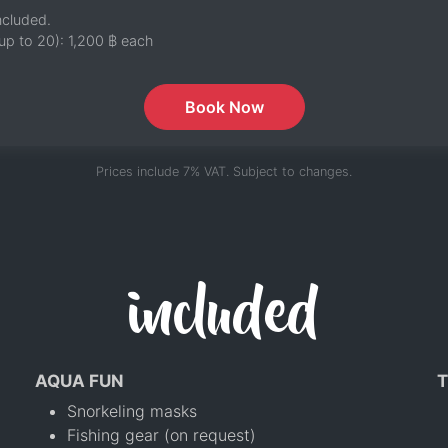
ncluded.
up to 20):
1,200 ฿
each
Book Now
Prices include 7% VAT. Subject to changes.
included
AQUA FUN
T
Snorkeling masks
Fishing gear (on request)