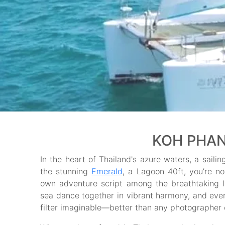
KOH PHAN
In the heart of Thailand's azure waters, a saili
the stunning
Emerald
, a Lagoon 40ft, you’re no
own adventure script among the breathtaking
sea dance together in vibrant harmony, and ever
filter imaginable—better than any photographer 