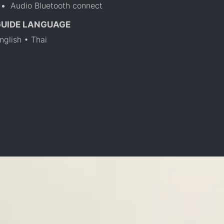
Audio Bluetooth connect
GUIDE LANGUAGE
nglish • Thai