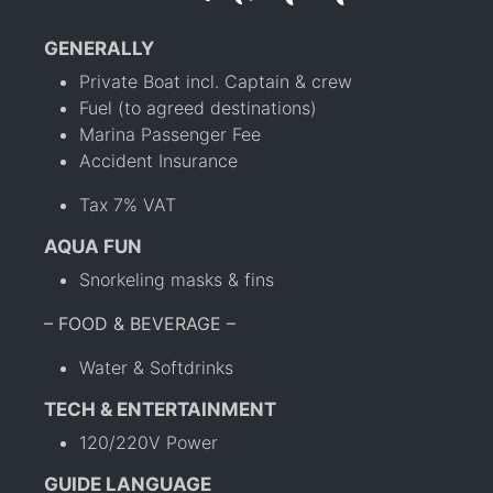
GENERALLY
Private Boat incl. Captain & crew
Fuel (to agreed destinations)
Marina Passenger Fee
Accident Insurance
Tax 7% VAT
AQUA FUN
Snorkeling masks & fins
– FOOD & BEVERAGE –
Water & Softdrinks
TECH & ENTERTAINMENT
120/220V Power
GUIDE LANGUAGE