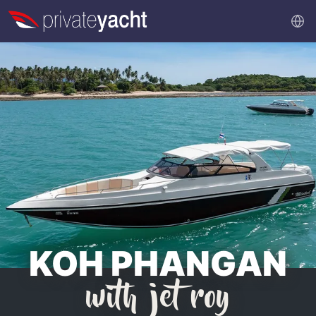
KOH PHANGAN
with jet roy