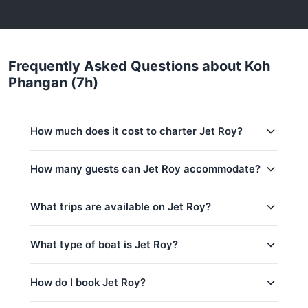
Frequently Asked Questions about Koh
Phangan (7h)
How much does it cost to charter Jet Roy?
Charter prices for Jet Roy in Koh Samui:
How many guests can Jet Roy accommodate?
Low season (May–Oct):
56,500 THB
This trip accommodates up to 15 guests. The base
What trips are available on Jet Roy?
Regular season:
60,000 THB
price includes 10 guests — additional guests can be
added at 1,200 THB per person. Children: 1,200
Peak season:
64,700 THB
THB per child.
What type of boat is Jet Roy?
Base price includes 10 guests
Ang Thong Marina Park (7h)
Extra guests: 1,200 THB per person
Koh Phangan (4h)
Jet Roy is a 38ft Custom Build yacht based in Koh
How do I book Jet Roy?
Samui, Thailand.
Koh Phangan (7h)
Koh Tao (8h)