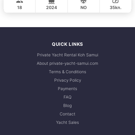
SEAT BOAT 39FT
18
2024
NO
35kn.
FULL-DAY
44,700 THB
QUICK LINKS
Private Yacht Rental Koh Samui
About private-yacht-samui.com
Terms & Conditions
Privacy Policy
Payments
FAQ
Blog
Contact
Yacht Sales