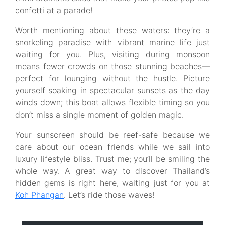
confetti at a parade!
Worth mentioning about these waters: they’re a
snorkeling paradise with vibrant marine life just
waiting for you. Plus, visiting during monsoon
means fewer crowds on those stunning beaches—
perfect for lounging without the hustle. Picture
yourself soaking in spectacular sunsets as the day
winds down; this boat allows flexible timing so you
don’t miss a single moment of golden magic.
Your sunscreen should be reef-safe because we
care about our ocean friends while we sail into
luxury lifestyle bliss. Trust me; you’ll be smiling the
whole way. A great way to discover Thailand’s
hidden gems is right here, waiting just for you at
Koh Phangan
. Let’s ride those waves!