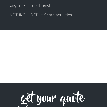
English • Thai • French
NOT INCLUDED:
• Shore activities
get your quote