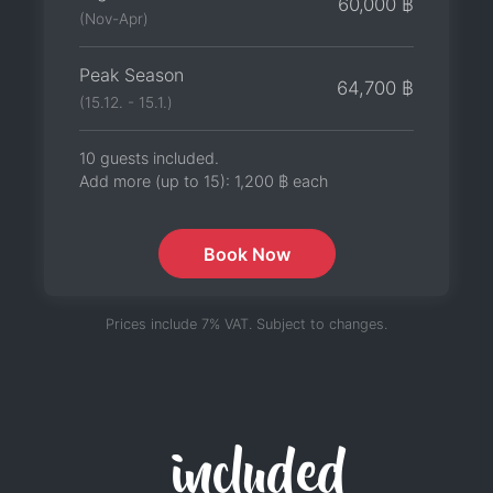
60,000 ฿
(Nov-Apr)
Peak Season
64,700 ฿
(15.12. - 15.1.)
10 guests included.
Add more (up to 15):
1,200 ฿
each
Book Now
Prices include 7% VAT. Subject to changes.
included