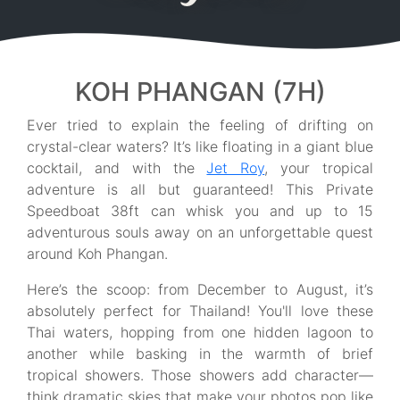
KOH PHANGAN (7H)
Ever tried to explain the feeling of drifting on
crystal-clear waters? It’s like floating in a giant blue
cocktail, and with the
Jet Roy
, your tropical
adventure is all but guaranteed! This Private
Speedboat 38ft can whisk you and up to 15
adventurous souls away on an unforgettable quest
around Koh Phangan.
Here’s the scoop: from December to August, it’s
absolutely perfect for Thailand! You'll love these
Thai waters, hopping from one hidden lagoon to
another while basking in the warmth of brief
tropical showers. Those showers add character—
think dramatic skies that make your photos pop like