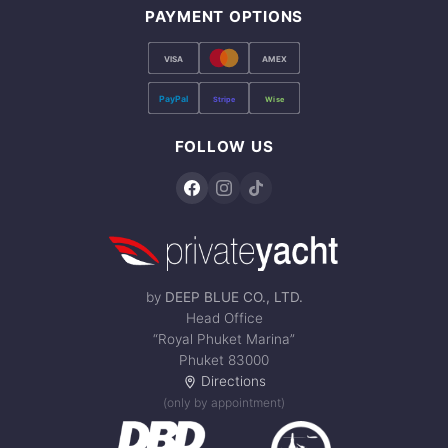
PAYMENT OPTIONS
VISA
AMEX
PayPal
Stripe
Wise
FOLLOW US
by
DEEP BLUE CO., LTD.
Head Office
“Royal Phuket Marina”
Phuket 83000
Directions
(only by appointment)