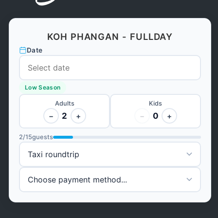
KOH PHANGAN - FULLDAY
Date
Low Season
Adults
Kids
2
0
−
+
−
+
2
/
15
guests