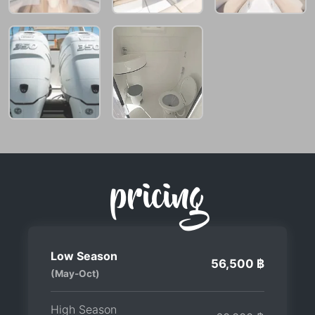
pricing
Low Season
56,500 ฿
(May-Oct)
High Season