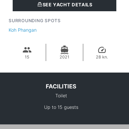
SEE YACHT DETAILS
SURROUNDING SPOTS
Koh Phangan
15
2021
28 kn.
FACILITIES
Toilet
Up to 15 guests
56,500 THB