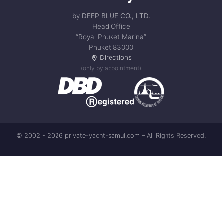
by
DEEP BLUE CO., LTD.
Head Office
“Royal Phuket Marina”
Phuket 83000
Directions
(only by appointment)
© 2002 - 2026 private-yacht-samui.com – All Rights Reserved.