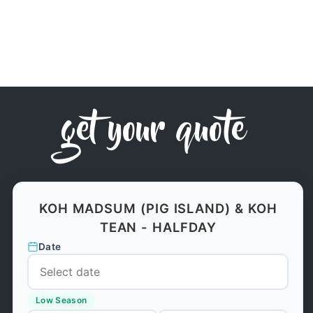
get your quote
KOH MADSUM (PIG ISLAND) & KOH
TEAN - HALFDAY
Date
Low Season