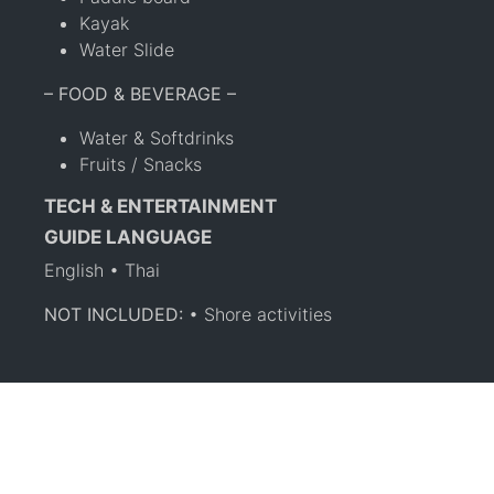
Kayak
Water Slide
– FOOD & BEVERAGE –
Water & Softdrinks
Fruits / Snacks
TECH & ENTERTAINMENT
GUIDE LANGUAGE
English • Thai
NOT INCLUDED:
• Shore activities