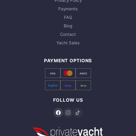
Privacy Policy
Payments
FAQ
Blog
Contact
Yacht Sales
PAYMENT OPTIONS
VISA
AMEX
PayPal
Stripe
Wise
FOLLOW US