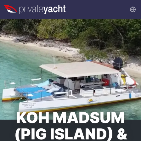
KOH MADSUM
(PIG ISLAND) &