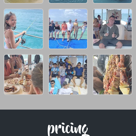
pricing