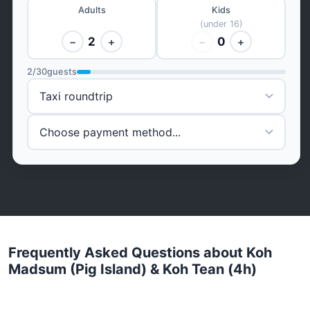
Adults
Kids
(under 16)
2
0
−
+
−
+
2
/
30
guests
Frequently Asked Questions about Koh
Madsum (Pig Island) & Koh Tean (4h)