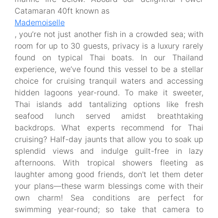
Catamaran 40ft known as
Mademoiselle
, you’re not just another fish in a crowded sea; with
room for up to 30 guests, privacy is a luxury rarely
found on typical Thai boats. In our Thailand
experience, we’ve found this vessel to be a stellar
choice for cruising tranquil waters and accessing
hidden lagoons year-round. To make it sweeter,
Thai islands add tantalizing options like fresh
seafood lunch served amidst breathtaking
backdrops. What experts recommend for Thai
cruising? Half-day jaunts that allow you to soak up
splendid views and indulge guilt-free in lazy
afternoons. With tropical showers fleeting as
laughter among good friends, don't let them deter
your plans—these warm blessings come with their
own charm! Sea conditions are perfect for
swimming year-round; so take that camera to