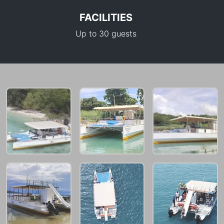
FACILITIES
Up to 30 guests
30,600 THB