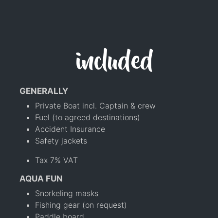
included
GENERALLY
Private Boat incl. Captain & crew
Fuel (to agreed destinations)
Accident Insurance
Safety jackets
Tax 7% VAT
AQUA FUN
Snorkeling masks
Fishing gear (on request)
Paddle board