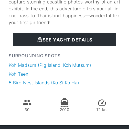
capture stunning coastline photos worthy of an art
exhibit. In the end, this adventure offers your all-in-
one pass to Thai island happiness—wonderful like
your first girlfriend!
SEE YACHT DETAILS
SURROUNDING SPOTS
Koh Madsum (Pig Island, Koh Mutsum)
Koh Taen
5 Bird Nest Islands (Ko Si Ko Ha)
30
2010
12 kn.