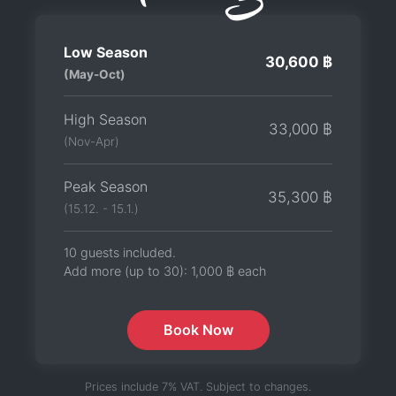
Low Season
30,600 ฿
(May-Oct)
High Season
33,000 ฿
(Nov-Apr)
Peak Season
35,300 ฿
(15.12. - 15.1.)
10 guests included.
Add more (up to 30):
1,000 ฿
each
Book Now
Prices include 7% VAT. Subject to changes.