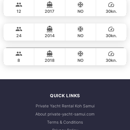
refunds, please refer to our
cancellation
CUSTOM BUILD 38FT
policy
.
For the best selection of dates and trips, we
12
2017
NO
30kn.
recommend booking early. Contact us via
Koh Madsum (Pig Island) & Koh Tean (8h)
FULL-DAY
WhatsApp to check current availability — we
37,700 THB
respond within minutes.
CUSTOM BUILD 38FT
24
2014
NO
30kn.
Koh Madsum (Pig Island) & Koh Tean (8h)
FULL-DAY
38,800 THB
SEAT BOAT 38FT
8
2018
NO
30kn.
FULL-DAY
49,400 THB
QUICK LINKS
Private Yacht Rental Koh Samui
About private-yacht-samui.com
Terms & Conditions