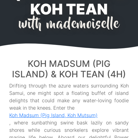
KOH TEAN
with mademoiselle
KOH MADSUM (PIG
ISLAND) & KOH TEAN (4H)
Drifting through the azure waters surrounding Koh
Samui, one might spot a floating buffet of island
delights that could make any water-loving foodie
weak in the knees. Enter the
Koh Madsum (Pig Island, Koh Mutsum)
, where sunbathing swine bask lazily on sandy
shores while curious snorkelers explore vibrant
marine life below. Aboard our delightful Power