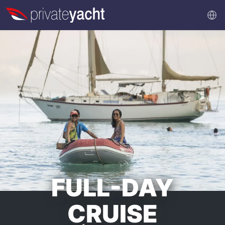
FULL-DAY
CRUISE