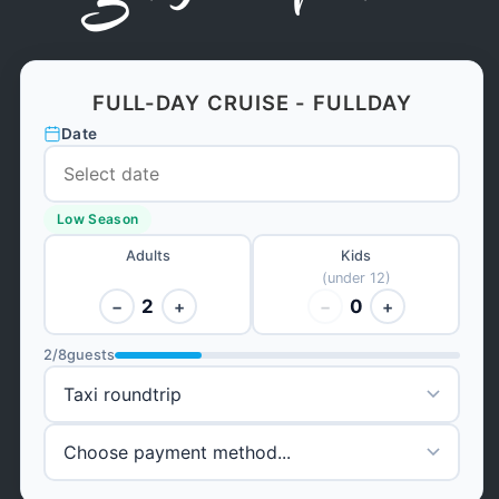
FULL-DAY CRUISE - FULLDAY
Date
Low Season
Adults
Kids
(under 12)
2
0
−
+
−
+
2
/
8
guests