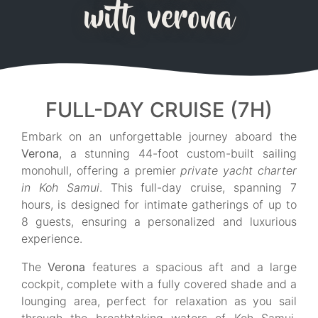
with verona
FULL-DAY CRUISE (7H)
Embark on an unforgettable journey aboard the
Verona
, a stunning 44-foot custom-built sailing
monohull, offering a premier
private yacht charter
in Koh Samui
. This full-day cruise, spanning 7
hours, is designed for intimate gatherings of up to
8 guests, ensuring a personalized and luxurious
experience.
The
Verona
features a spacious aft and a large
cockpit, complete with a fully covered shade and a
lounging area, perfect for relaxation as you sail