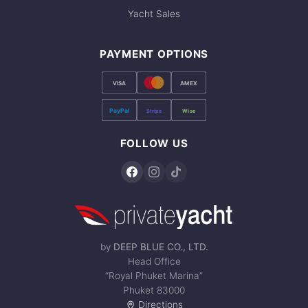
Yacht Sales
PAYMENT OPTIONS
VISA
AMEX
PayPal
Stripe
Wise
FOLLOW US
by
DEEP BLUE CO., LTD.
Head Office
“Royal Phuket Marina”
Phuket 83000
Directions