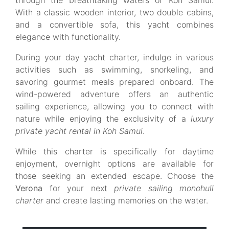
through the breathtaking waters of Koh Samui.
With a classic wooden interior, two double cabins,
and a convertible sofa, this yacht combines
elegance with functionality.
During your day yacht charter, indulge in various
activities such as swimming, snorkeling, and
savoring gourmet meals prepared onboard. The
wind-powered adventure offers an authentic
sailing experience, allowing you to connect with
nature while enjoying the exclusivity of a
luxury
private yacht rental in Koh Samui
.
While this charter is specifically for daytime
enjoyment, overnight options are available for
those seeking an extended escape. Choose the
Verona
for your next
private sailing monohull
charter
and create lasting memories on the water.