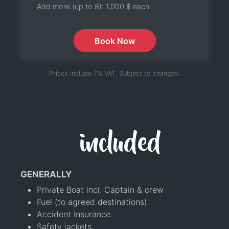
Add more (up to 8):
1,000 ฿
each
Book Now
Prices include 7% VAT. Subject to changes.
included
GENERALLY
Private Boat incl. Captain & crew
Fuel (to agreed destinations)
Accident Insurance
Safety jackets