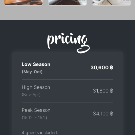
pricing
Low Season
30,600 ฿
(May-Oct)
High Season
31,800 ฿
(Nov-Apr)
Peak Season
34,100 ฿
(15.12. - 15.1.)
4 guests included.