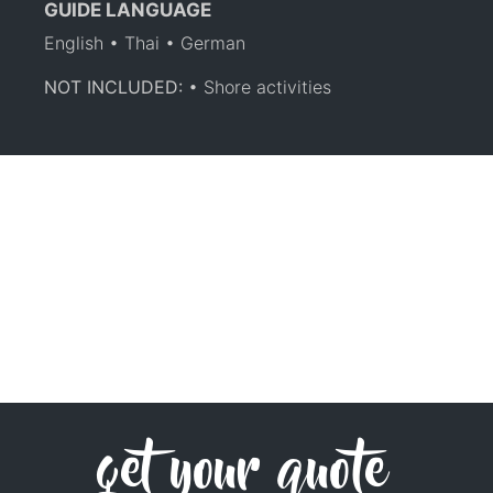
GUIDE LANGUAGE
English • Thai • German
NOT INCLUDED:
• Shore activities
get your quote