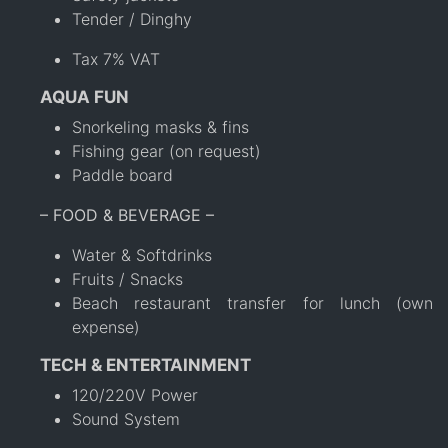
Tender / Dinghy
Tax 7% VAT
AQUA FUN
Snorkeling masks & fins
Fishing gear (on request)
Paddle board
– FOOD & BEVERAGE –
Water & Softdrinks
Fruits / Snacks
Beach restaurant transfer for lunch (own
expense)
TECH & ENTERTAINMENT
120/220V Power
Sound System