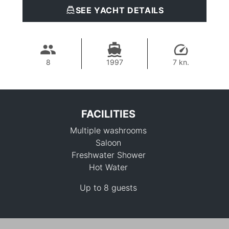
SEE YACHT DETAILS
8
1997
7 kn.
FACILITIES
Multiple washrooms
Saloon
Freshwater Shower
Hot Water
30,600 THB
Up to 8 guests