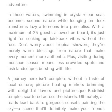
adventure.
In these waters, swimming in crystal-clear seas
becomes second nature while lounging on deck
transforms lazy afternoons into pure bliss. With a
maximum of 25 guests allowed on board, it’s just
right for soaking up laid-back vibes without the
fuss. Don't worry about tropical showers; they’re
merely warm blessings from nature that make
every moment more authentic. Plus, visiting during
monsoon season means less crowded spots and
lush landscapes bursting with life.
A journey here isn’t complete without a taste of
local culture; picture floating markets brimming
with delightful flavors and picturesque Buddhist
temples scattered across the islands. Ultimately, all
roads lead back to gorgeous sunsets painting the
sky—a scene that’ll definitely make your friends