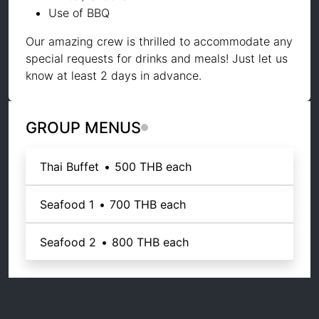
Use of BBQ
Our amazing crew is thrilled to accommodate any
special requests for drinks and meals! Just let us
know at least 2 days in advance.
GROUP MENUS
Thai Buffet
•
500 THB
each
Seafood 1
•
700 THB
each
Seafood 2
•
800 THB
each