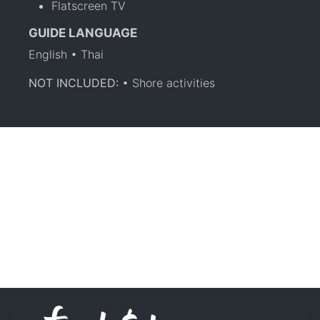
Flatscreen TV
GUIDE LANGUAGE
English • Thai
NOT INCLUDED:
• Shore activities