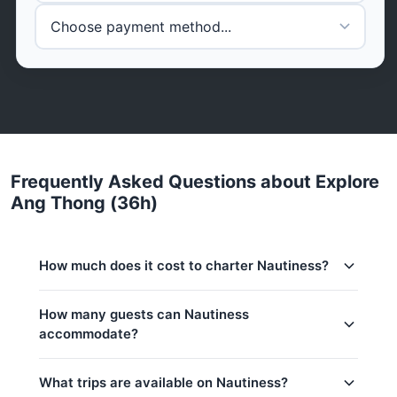
Frequently Asked Questions about Explore
Ang Thong (36h)
How much does it cost to charter Nautiness?
Charter prices for Nautiness in Koh Samui:
How many guests can Nautiness
accommodate?
Low season (May–Oct):
182,400 THB
Regular season:
188,300 THB
This trip accommodates up to 8 guests.
What trips are available on Nautiness?
Peak season:
194,200 THB