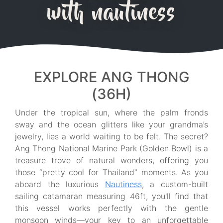
with nautiness
EXPLORE ANG THONG
(36H)
Under the tropical sun, where the palm fronds
sway and the ocean glitters like your grandma’s
jewelry, lies a world waiting to be felt. The secret?
Ang Thong National Marine Park (Golden Bowl) is a
treasure trove of natural wonders, offering you
those “pretty cool for Thailand” moments. As you
aboard the luxurious
Nautiness
, a custom-built
sailing catamaran measuring 46ft, you'll find that
this vessel works perfectly with the gentle
monsoon winds—your key to an unforgettable