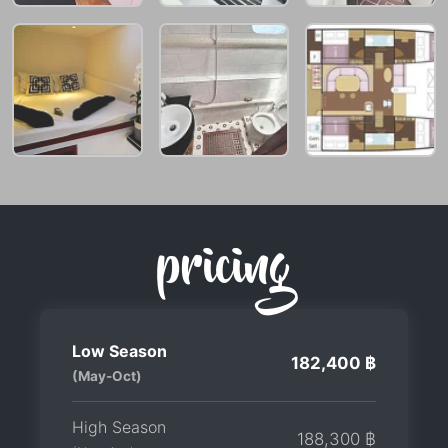
pricing
Low Season
182,400 ฿
(May-Oct)
High Season
188,300 ฿