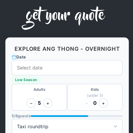
get your quote
EXPLORE ANG THONG - OVERNIGHT
Date
Low Season
Adults
Kids
(under 5)
5
0
−
+
−
+
5
/
8
guests