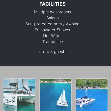
FACILITIES
Multiple washrooms
Saloon
Sun-protected area / Awning
Freshwater Shower
Hot Water
182,400 THB
Trampoline
Up to 8 guests