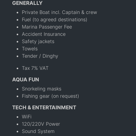
GENERALLY
Private Boat incl. Captain & crew
Fuel (to agreed destinations)
Marina Passenger Fee
Accident Insurance
Safety jackets
Towels
Tender / Dinghy
Tax 7% VAT
AQUA FUN
Snorkeling masks
Fishing gear (on request)
TECH & ENTERTAINMENT
WiFi
120/220V Power
Sound System