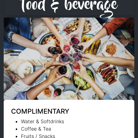
food & beverage
COMPLIMENTARY
Water & Softdrinks
Coffee & Tea
Fruits / Snacks