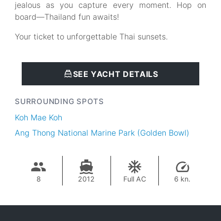
jealous as you capture every moment. Hop on
board—Thailand fun awaits!
Your ticket to unforgettable Thai sunsets.
SEE YACHT DETAILS
SURROUNDING SPOTS
Koh Mae Koh
Ang Thong National Marine Park (Golden Bowl)
8
2012
Full AC
6 kn.