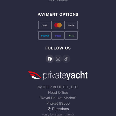
PAYMENT OPTIONS
VISA
AMEX
PayPal
Stripe
Wise
FOLLOW US
by
DEEP BLUE CO., LTD.
Head Office
“Royal Phuket Marina”
Phuket 83000
Directions
(only by appointment)