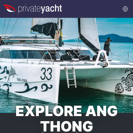
EXPLORE ANG
THONG