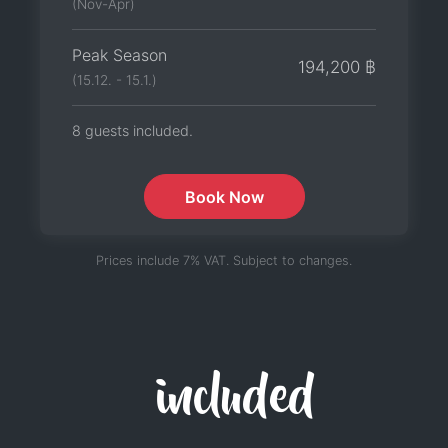
(Nov-Apr)
Peak Season
194,200 ฿
(15.12. - 15.1.)
8 guests included.
Book Now
Prices include 7% VAT. Subject to changes.
included