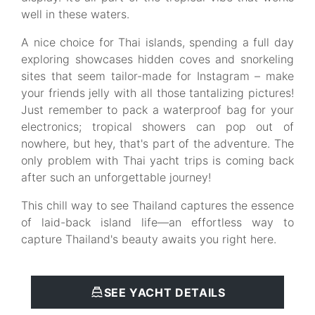
well in these waters.
A nice choice for Thai islands, spending a full day
exploring showcases hidden coves and snorkeling
sites that seem tailor-made for Instagram – make
your friends jelly with all those tantalizing pictures!
Just remember to pack a waterproof bag for your
electronics; tropical showers can pop out of
nowhere, but hey, that's part of the adventure. The
only problem with Thai yacht trips is coming back
after such an unforgettable journey!
This chill way to see Thailand captures the essence
of laid-back island life—an effortless way to
capture Thailand's beauty awaits you right here.
SEE YACHT DETAILS