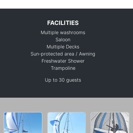
FACILITIES
Multiple washrooms
Saloon
Multiple Decks
Sun-protected area / Awning
Freshwater Shower
88,300 THB
Trampoline
Up to 30 guests