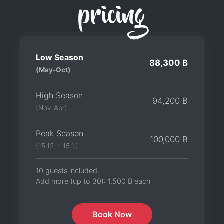
pricing
Low Season
88,300 ฿
(May-Oct)
High Season
94,200 ฿
(Nov-Apr)
Peak Season
100,000 ฿
(15.12. - 15.1.)
10 guests included.
Add more (up to 30):
1,500 ฿
each
Book Now