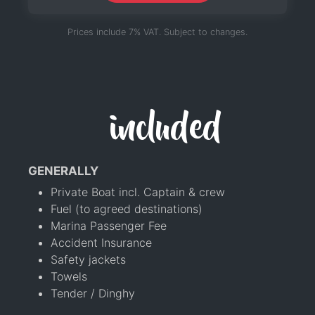
Prices include 7% VAT. Subject to changes.
included
GENERALLY
Private Boat incl. Captain & crew
Fuel (to agreed destinations)
Marina Passenger Fee
Accident Insurance
Safety jackets
Towels
Tender / Dinghy