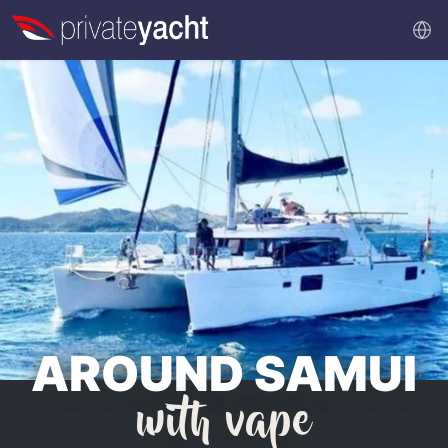
AROUND SAMUI
with vape