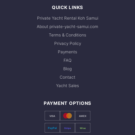
QUICK LINKS
Private Yacht Rental Koh Samui
About private-yacht-samui.com
Terms & Conditions
Privacy Policy
Payments
FAQ
Blog
Contact
Yacht Sales
PAYMENT OPTIONS
VISA
AMEX
PayPal
Stripe
Wise