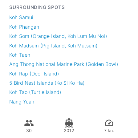
SURROUNDING SPOTS
Koh Samui
Koh Phangan
Koh Som (Orange Island, Koh Lum Mu Noi)
Koh Madsum (Pig Island, Koh Mutsum)
Koh Taen
Ang Thong National Marine Park (Golden Bowl)
Koh Rap (Deer Island)
5 Bird Nest Islands (Ko Si Ko Ha)
Koh Tao (Turtle Island)
Nang Yuan
30
2012
7 kn.