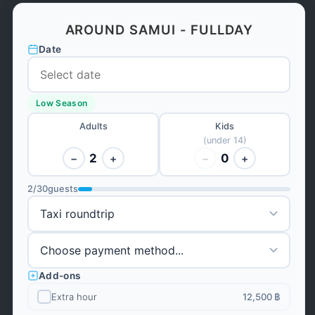
AROUND SAMUI - FULLDAY
Date
Low Season
Adults
Kids
(under 14)
2
0
−
+
−
+
2
/
30
guests
Add-ons
Extra hour
12,500 ฿