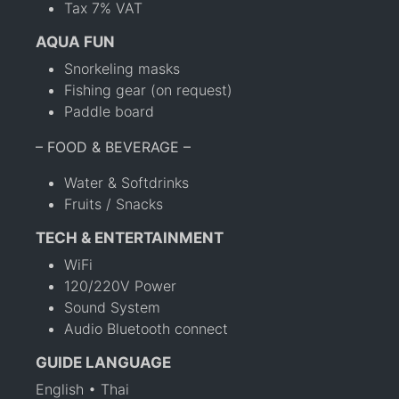
Tax 7% VAT
AQUA FUN
Snorkeling masks
Fishing gear (on request)
Paddle board
– FOOD & BEVERAGE –
Water & Softdrinks
Fruits / Snacks
TECH & ENTERTAINMENT
WiFi
120/220V Power
Sound System
Audio Bluetooth connect
GUIDE LANGUAGE
English • Thai