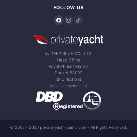
FOLLOW US
by
DEEP BLUE CO., LTD.
Head Office
“Royal Phuket Marina”
Phuket 83000
Directions
(only by appointment)
© 2002 - 2026 private-yacht-samui.com – All Rights Reserved.