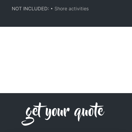
NOT INCLUDED:
• Shore activities
get your quote