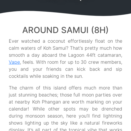
AROUND SAMUI (8H)
Ever watched a coconut effortlessly float on the
calm waters of Koh Samui? That's pretty much how
smooth a day aboard the Lagoon 44ft catamaran,
Vape
, feels. With room for up to 30 crew members,
you and your friends can kick back and sip
cocktails while soaking in the sun.
The charm of this island offers much more than
just stunning beaches; those full moon parties over
at nearby Koh Phangan are worth marking on your
calendar! While other spots may be drenched
during monsoon season, here you’ll find lightning
shows lighting up the sky like a natural fireworks
display. It’s all part of the tropical vibe that works