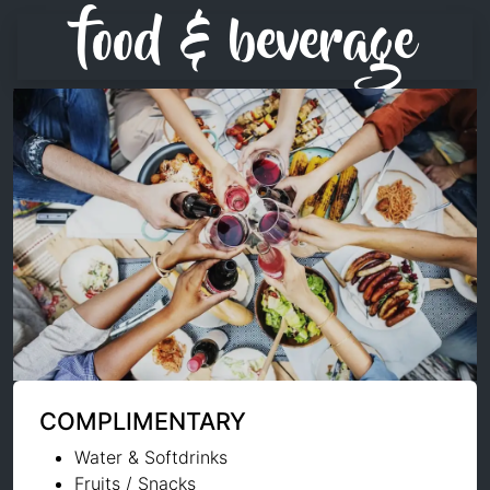
food & beverage
COMPLIMENTARY
Water & Softdrinks
Fruits / Snacks