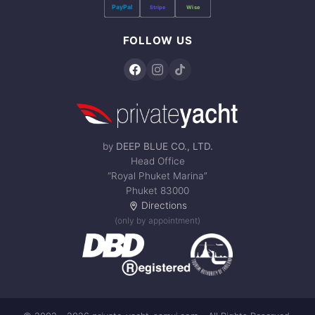
PayPal
Stripe
Wise
FOLLOW US
by
DEEP BLUE CO., LTD.
Head Office
“Royal Phuket Marina”
Phuket 83000
Directions
(only by appointment)