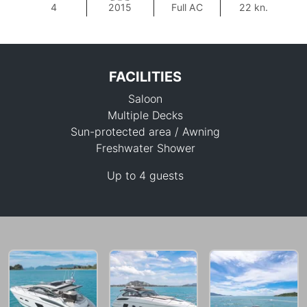
4
2015
Full AC
22 kn.
FACILITIES
Saloon
Multiple Decks
Sun-protected area / Awning
Freshwater Shower
293,200 THB
Up to 4 guests