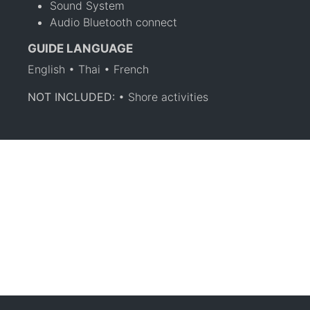
Sound System
Audio Bluetooth connect
GUIDE LANGUAGE
English • Thai • French
NOT INCLUDED:
• Shore activities