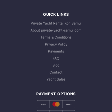
QUICK LINKS
Private Yacht Rental Koh Samui
About private-yacht-samui.com
Terms & Conditions
Privacy Policy
Payments
FAQ
Blog
Contact
Yacht Sales
PAYMENT OPTIONS
VISA
AMEX