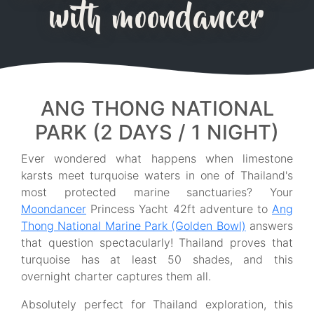
with moondancer
ANG THONG NATIONAL
PARK (2 DAYS / 1 NIGHT)
Ever wondered what happens when limestone
karsts meet turquoise waters in one of Thailand's
most protected marine sanctuaries? Your
Moondancer
Princess Yacht 42ft adventure to
Ang
Thong National Marine Park (Golden Bowl)
answers
that question spectacularly! Thailand proves that
turquoise has at least 50 shades, and this
overnight charter captures them all.
Absolutely perfect for Thailand exploration, this