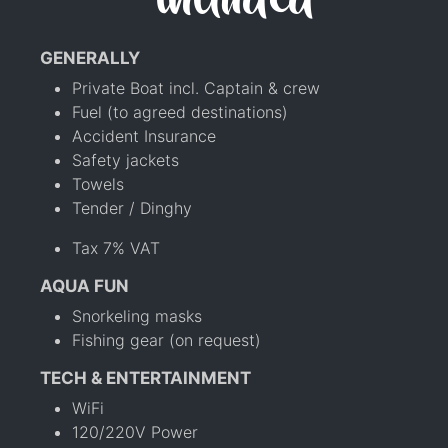
included
GENERALLY
Private Boat incl. Captain & crew
Fuel (to agreed destinations)
Accident Insurance
Safety jackets
Towels
Tender / Dinghy
Tax 7% VAT
AQUA FUN
Snorkeling masks
Fishing gear (on request)
TECH & ENTERTAINMENT
WiFi
120/220V Power