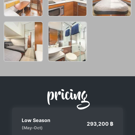
pricing
Low Season
293,200 ฿
(May-Oct)