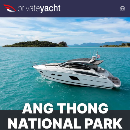
ANG THONG
NATIONAL PARK