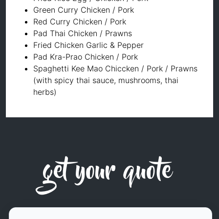
Green Curry Chicken / Pork
Red Curry Chicken / Pork
Pad Thai Chicken / Prawns
Fried Chicken Garlic & Pepper
Pad Kra-Prao Chicken / Pork
⁠⁠Spaghetti Kee Mao Chiccken / Pork / Prawns
(with spicy thai sauce, mushrooms, thai
herbs)
get your quote