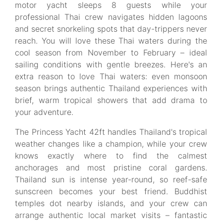
motor yacht sleeps 8 guests while your
professional Thai crew navigates hidden lagoons
and secret snorkeling spots that day-trippers never
reach. You will love these Thai waters during the
cool season from November to February – ideal
sailing conditions with gentle breezes. Here's an
extra reason to love Thai waters: even monsoon
season brings authentic Thailand experiences with
brief, warm tropical showers that add drama to
your adventure.
The Princess Yacht 42ft handles Thailand's tropical
weather changes like a champion, while your crew
knows exactly where to find the calmest
anchorages and most pristine coral gardens.
Thailand sun is intense year-round, so reef-safe
sunscreen becomes your best friend. Buddhist
temples dot nearby islands, and your crew can
arrange authentic local market visits – fantastic