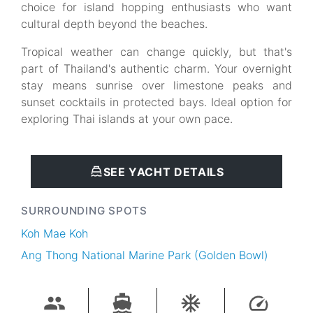
choice for island hopping enthusiasts who want
cultural depth beyond the beaches.
Tropical weather can change quickly, but that's
part of Thailand's authentic charm. Your overnight
stay means sunrise over limestone peaks and
sunset cocktails in protected bays. Ideal option for
exploring Thai islands at your own pace.
SEE YACHT DETAILS
SURROUNDING SPOTS
Koh Mae Koh
Ang Thong National Marine Park (Golden Bowl)