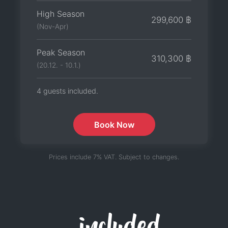
High Season
299,600 ฿
(Nov-Apr)
Peak Season
310,300 ฿
(20.12. - 10.1.)
4 guests included.
Book Now
Prices include 7% VAT. Subject to changes.