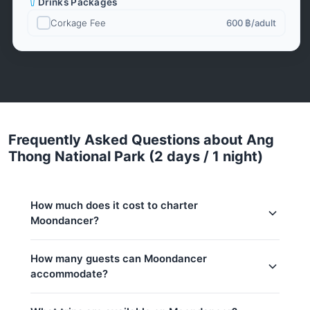
Drinks Packages
Corkage Fee
600 ฿
/adult
Frequently Asked Questions about Ang
Thong National Park (2 days / 1 night)
How much does it cost to charter
Moondancer?
Charter prices for Moondancer in Koh Samui:
How many guests can Moondancer
accommodate?
Low season (May–Oct):
293,200 THB
Regular season:
299,600 THB
This trip accommodates up to 4 guests.