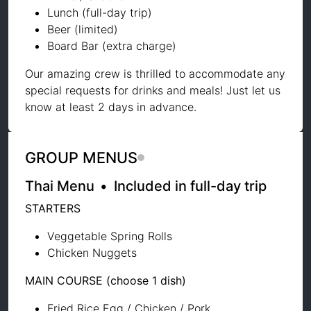
Lunch (full-day trip)
Beer (limited)
Board Bar (extra charge)
Our amazing crew is thrilled to accommodate any
special requests for drinks and meals! Just let us
know at least 2 days in advance.
GROUP MENUS
Thai Menu
•
Included in full-day trip
STARTERS
Veggetable Spring Rolls
Chicken Nuggets
MAIN COURSE (choose 1 dish)
Fried Rice Egg / Chicken / Pork