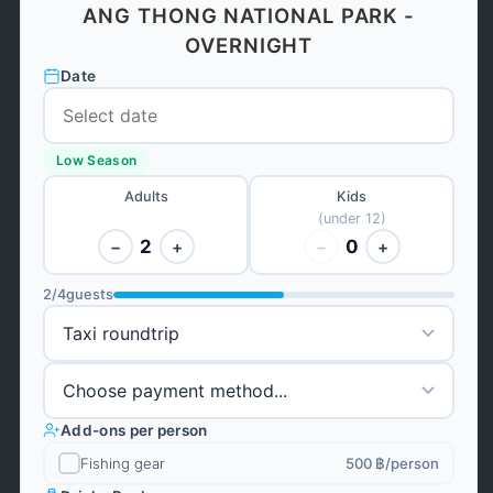
ANG THONG NATIONAL PARK -
OVERNIGHT
Date
Low Season
Adults
Kids
(under 12)
2
0
−
+
−
+
2
/
4
guests
Add-ons per person
Fishing gear
500 ฿
/person