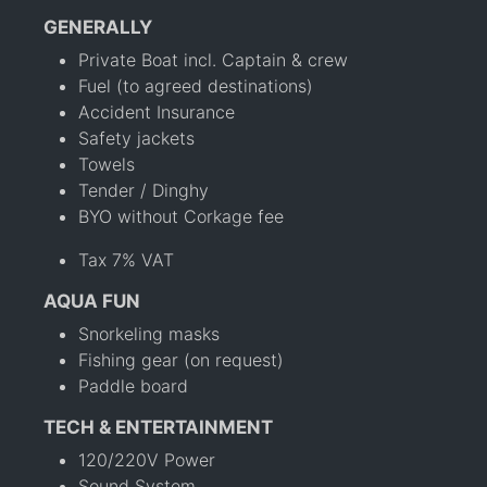
GENERALLY
Private Boat incl. Captain & crew
Fuel (to agreed destinations)
Accident Insurance
Safety jackets
Towels
Tender / Dinghy
BYO without Corkage fee
Tax 7% VAT
AQUA FUN
Snorkeling masks
Fishing gear (on request)
Paddle board
TECH & ENTERTAINMENT
120/220V Power
Sound System