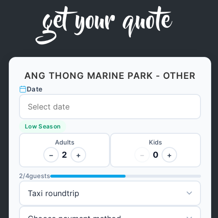
get your quote
ANG THONG MARINE PARK - OTHER
Date
Low Season
Adults
Kids
2
0
−
+
−
+
2
/
4
guests