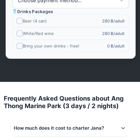
Drinks Packages
Beer (4 can)
280 ฿
/adult
White/Red wine
280 ฿
/adult
Bring your own drinks - free!
0 ฿
/adult
Frequently Asked Questions about Ang
Thong Marine Park (3 days / 2 nights)
How much does it cost to charter Jana?