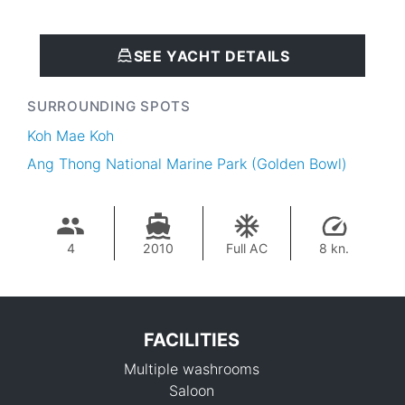
SEE YACHT DETAILS
SURROUNDING SPOTS
Koh Mae Koh
Ang Thong National Marine Park (Golden Bowl)
4
2010
Full AC
8 kn.
FACILITIES
Multiple washrooms
Saloon