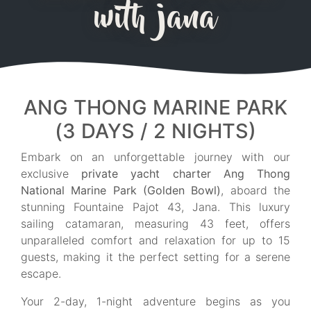
with jana
ANG THONG MARINE PARK
(3 DAYS / 2 NIGHTS)
Embark on an unforgettable journey with our
exclusive
private yacht charter Ang Thong
National Marine Park (Golden Bowl)
, aboard the
stunning Fountaine Pajot 43, Jana. This luxury
sailing catamaran, measuring 43 feet, offers
unparalleled comfort and relaxation for up to 15
guests, making it the perfect setting for a serene
escape.
Your 2-day, 1-night adventure begins as you