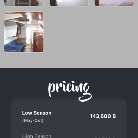
pricing
Low Season
143,600 ฿
(May-Oct)
High Season