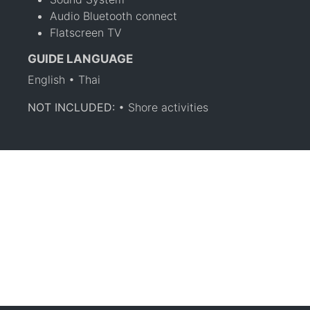
Audio Bluetooth connect
Flatscreen TV
GUIDE LANGUAGE
English • Thai
NOT INCLUDED:
• Shore activities