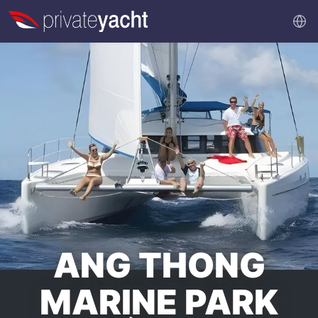
ANG THONG
MARINE PARK