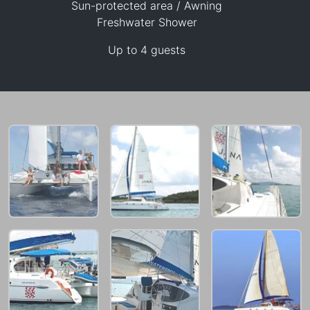
Sun-protected area / Awning
Freshwater Shower
143,600 THB
Up to 4 guests