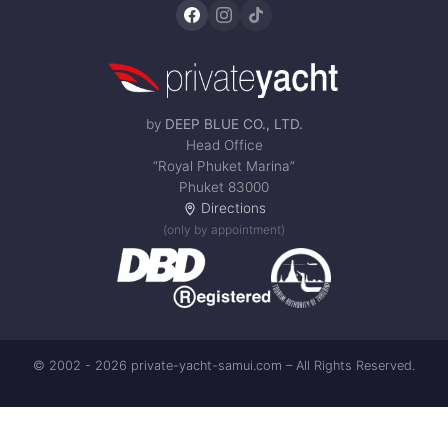
by
DEEP BLUE CO., LTD.
Head Office
“Royal Phuket Marina”
Phuket 83000
Directions
(only by appointment)
© 2002 - 2026 private-yacht-samui.com – All Rights Reserved.