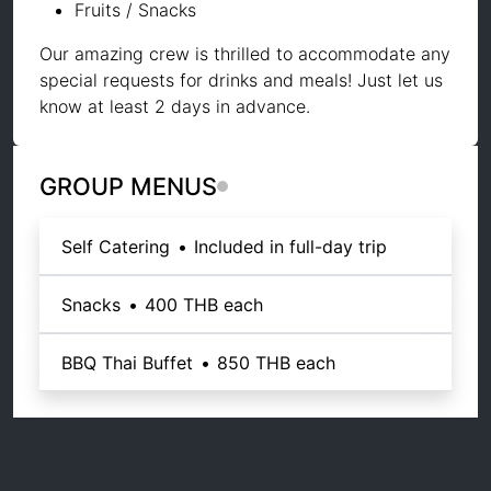
Fruits / Snacks
Our amazing crew is thrilled to accommodate any
special requests for drinks and meals! Just let us
know at least 2 days in advance.
GROUP MENUS
Self Catering
•
Included in full-day trip
Snacks
•
400 THB
each
BBQ Thai Buffet
•
850 THB
each