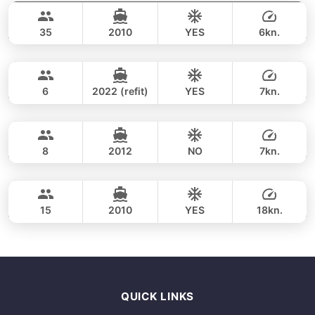
70,600 THB
LAGOON 50FT
35
2010
YES
6kn.
Ang Thong Marine Park (2 days / 1 night)
FULL-DAY
100,000 THB
SHUTTLEWORTH / FLOETH 44FT
6
2022 (refit)
YES
7kn.
Ang Thong Marine Park (2 days / 1 night)
FULL-DAY
141,200 THB
LAGOON 44FT
8
2012
NO
7kn.
Ang Thong Marine Park (8h)
FULL-DAY
153,000 THB
PRINCESS YACHT 64FT
15
2010
YES
18kn.
FULL-DAY
341,300 THB
QUICK LINKS