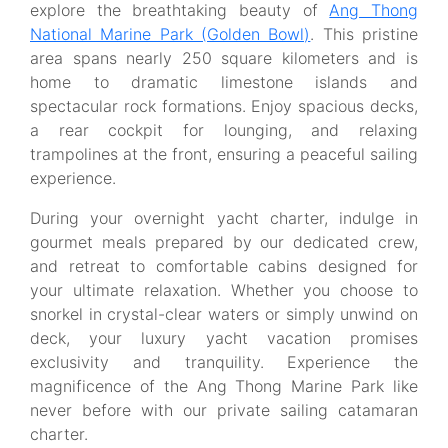
explore the breathtaking beauty of
Ang Thong
National Marine Park (Golden Bowl)
. This pristine
area spans nearly 250 square kilometers and is
home to dramatic limestone islands and
spectacular rock formations. Enjoy spacious decks,
a rear cockpit for lounging, and relaxing
trampolines at the front, ensuring a peaceful sailing
experience.
During your overnight yacht charter, indulge in
gourmet meals prepared by our dedicated crew,
and retreat to comfortable cabins designed for
your ultimate relaxation. Whether you choose to
snorkel in crystal-clear waters or simply unwind on
deck, your luxury yacht vacation promises
exclusivity and tranquility. Experience the
magnificence of the Ang Thong Marine Park like
never before with our private sailing catamaran
charter.