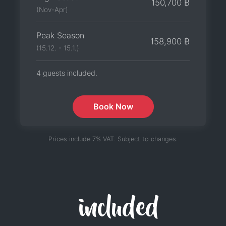
150,700 ฿
(Nov-Apr)
Peak Season
158,900 ฿
(15.12. - 15.1.)
4 guests included.
Book Now
Prices include 7% VAT. Subject to changes.
included