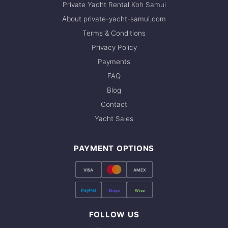
Private Yacht Rental Koh Samui
About private-yacht-samui.com
Terms & Conditions
Privacy Policy
Payments
FAQ
Blog
Contact
Yacht Sales
PAYMENT OPTIONS
VISA
AMEX
PayPal
Stripe
Wise
FOLLOW US