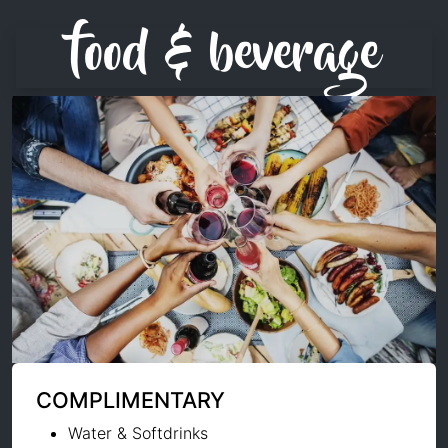
food & beverage
COMPLIMENTARY
Water & Softdrinks