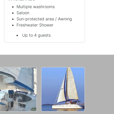
Multiple washrooms
Saloon
Sun-protected area / Awning
Freshwater Shower
Up to 4 guests