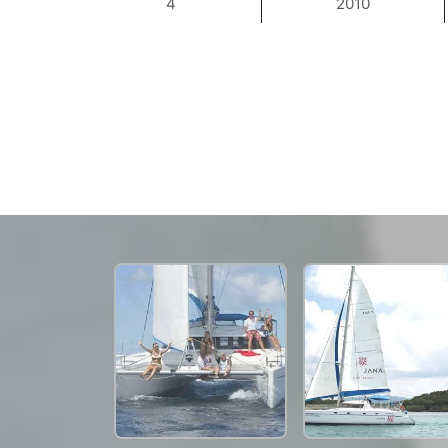
4
2010