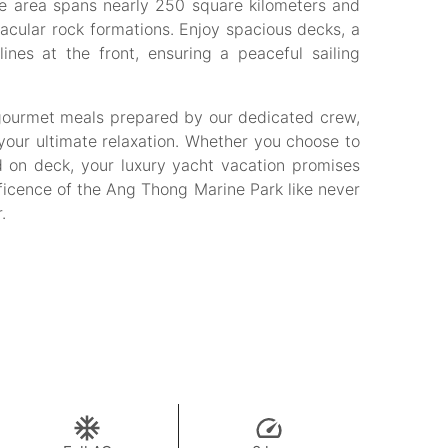
ine area spans nearly 250 square kilometers and
acular rock formations. Enjoy spacious decks, a
ines at the front, ensuring a peaceful sailing
 gourmet meals prepared by our dedicated crew,
your ultimate relaxation. Whether you choose to
d on deck, your luxury yacht vacation promises
ificence of the Ang Thong Marine Park like never
.