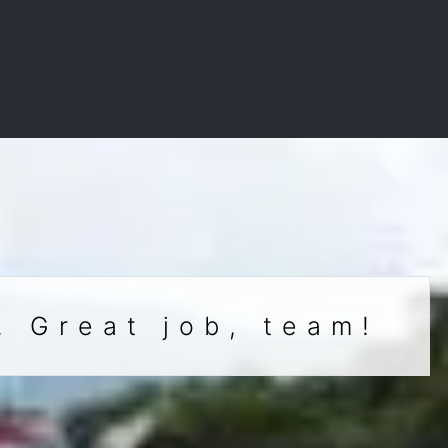
. Great job, team!