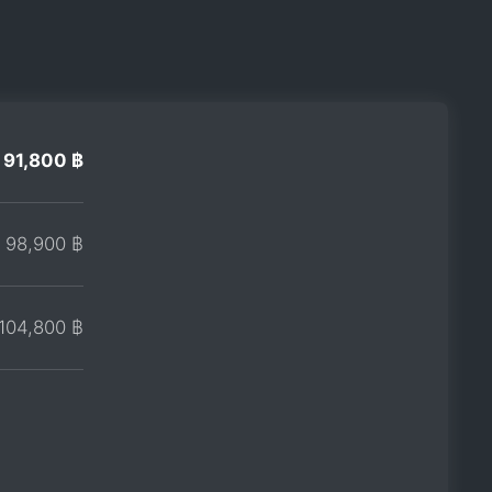
91,800 ฿
98,900 ฿
104,800 ฿