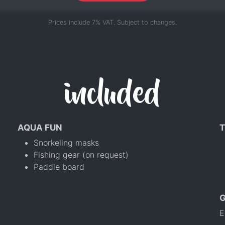
Prices include 7% VAT. Subject to changes.
included
AQUA FUN
T
Snorkeling masks
Fishing gear (on request)
Paddle board
E