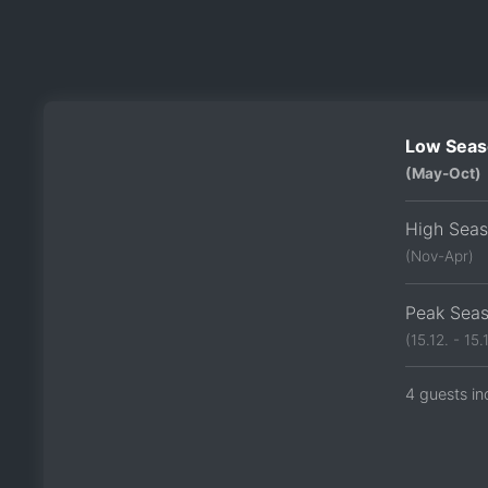
Low Seas
(May-Oct)
High Sea
(Nov-Apr)
Peak Sea
(15.12. - 15.1
4 guests in