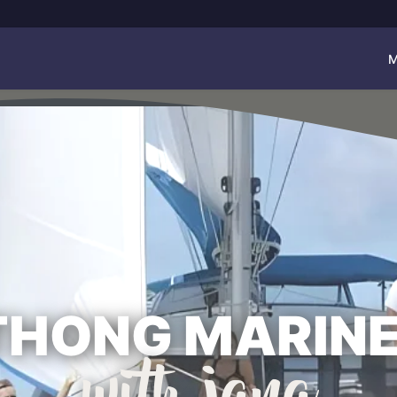
M
THONG MARINE