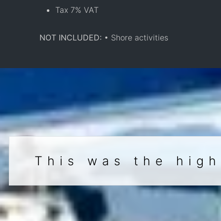
Tax 7% VAT
NOT INCLUDED:
• Shore activities
This was the high