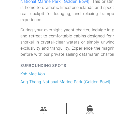
National Marine Park (Golden Bowl)
. This prist
is home to dramatic limestone islands and spect
rear cockpit for lounging, and relaxing trampol
experience.
During your overnight yacht charter, indulge in
and retreat to comfortable cabins designed for 
snorkel in crystal-clear waters or simply unwin
exclusivity and tranquility. Experience the magn
before with our private sailing catamaran charter
SURROUNDING SPOTS
Koh Mae Koh
Ang Thong National Marine Park (Golden Bowl)