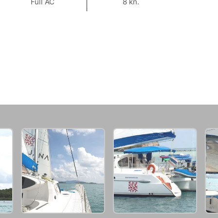
Full AC
8 kn.
91,800 THB