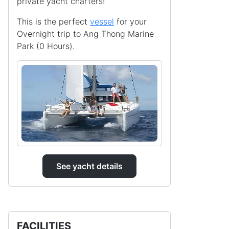
private yacht charters!
This is the perfect
vessel
for your
Overnight trip to Ang Thong Marine
Park (0 Hours).
See yacht details
FACILITIES