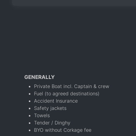
GENERALLY
Private Boat incl. Captain & crew
Fuel (to agreed destinations)
Accident Insurance
Safety jackets
Towels
Tender / Dinghy
BYO without Corkage fee