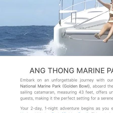
ANG THONG MARINE PAR
Embark on an unforgettable journey with ou
National Marine Park (Golden Bowl)
, aboard th
sailing catamaran, measuring 43 feet, offers un
guests, making it the perfect setting for a seren
Your 2-day, 1-night adventure begins as you 