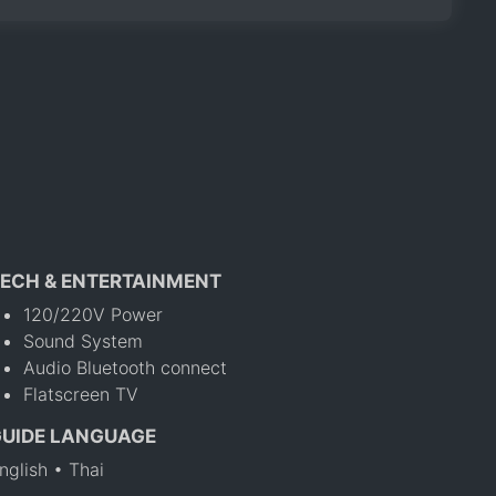
ECH & ENTERTAINMENT
120/220V Power
Sound System
Audio Bluetooth connect
Flatscreen TV
GUIDE LANGUAGE
nglish • Thai