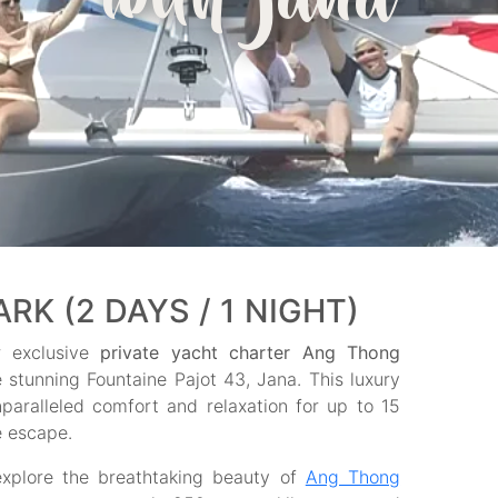
with jana
K (2 DAYS / 1 NIGHT)
r exclusive
private yacht charter Ang Thong
e stunning Fountaine Pajot 43, Jana. This luxury
paralleled comfort and relaxation for up to 15
e escape.
explore the breathtaking beauty of
Ang Thong