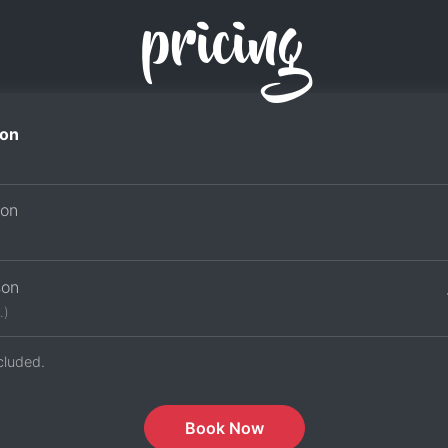
pricing
on
son
son
.)
cluded.
Book Now