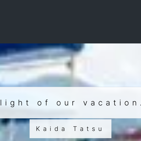
light of our vacation
Kaida Tatsu