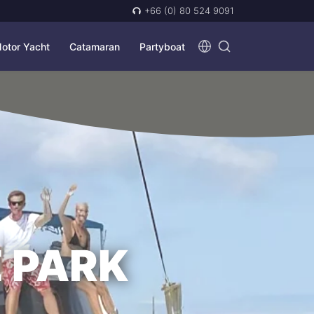
+66 (0) 80 524 9091
otor Yacht
Catamaran
Partyboat
 PARK