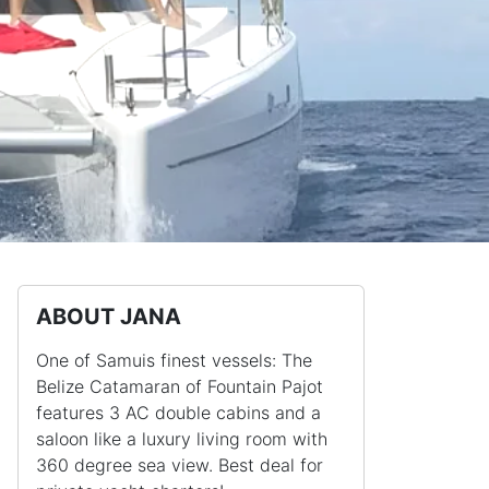
ABOUT JANA
One of Samuis finest vessels: The
Belize Catamaran of Fountain Pajot
features 3 AC double cabins and a
saloon like a luxury living room with
360 degree sea view. Best deal for