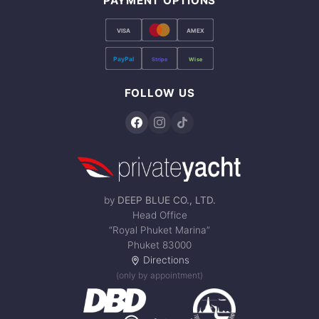
PAYMENT OPTIONS
VISA
AMEX
PayPal
Stripe
Wise
FOLLOW US
by
DEEP BLUE CO., LTD.
Head Office
“Royal Phuket Marina”
Phuket 83000
Directions
(only by appointment)