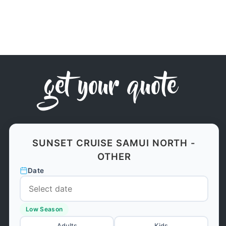
get your quote
SUNSET CRUISE SAMUI NORTH -
OTHER
Date
Low Season
Adults
Kids