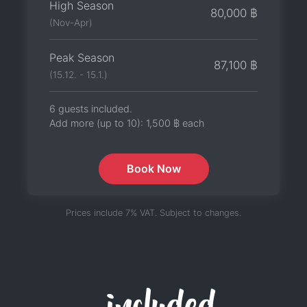
High Season
80,000 ฿
(Nov-Apr)
Peak Season
87,100 ฿
(15.12. - 15.1.)
6 guests included.
Add more (up to 10):
1,500 ฿
each
Book Now
Prices include 7% VAT. Subject to changes.