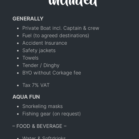
included
GENERALLY
Private Boat incl. Captain & crew
Fuel (to agreed destinations)
Accident Insurance
Safety jackets
Towels
Tender / Dinghy
BYO without Corkage fee
Tax 7% VAT
AQUA FUN
Snorkeling masks
Fishing gear (on request)
– FOOD & BEVERAGE –
Water & Softdrinks