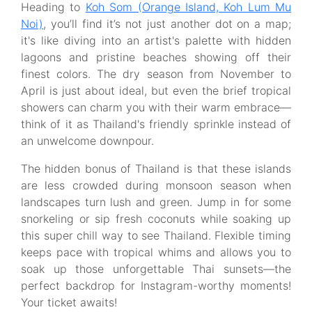
Heading to
Koh Som (Orange Island, Koh Lum Mu
Noi)
, you’ll find it’s not just another dot on a map;
it's like diving into an artist's palette with hidden
lagoons and pristine beaches showing off their
finest colors. The dry season from November to
April is just about ideal, but even the brief tropical
showers can charm you with their warm embrace—
think of it as Thailand's friendly sprinkle instead of
an unwelcome downpour.
The hidden bonus of Thailand is that these islands
are less crowded during monsoon season when
landscapes turn lush and green. Jump in for some
snorkeling or sip fresh coconuts while soaking up
this super chill way to see Thailand. Flexible timing
keeps pace with tropical whims and allows you to
soak up those unforgettable Thai sunsets—the
perfect backdrop for Instagram-worthy moments!
Your ticket awaits!