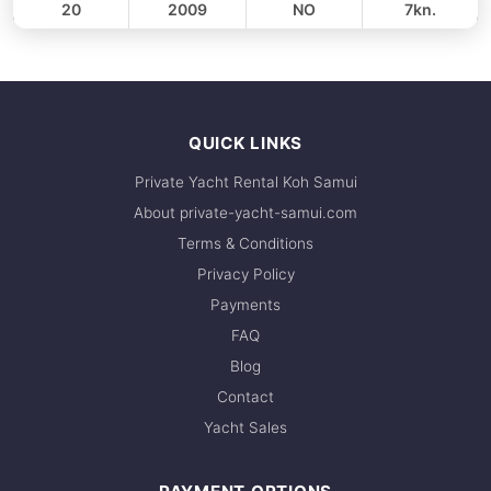
20
2009
NO
7kn.
FULL-DAY
30,600 THB
QUICK LINKS
Private Yacht Rental Koh Samui
About private-yacht-samui.com
Terms & Conditions
Privacy Policy
Payments
FAQ
Blog
Contact
Yacht Sales