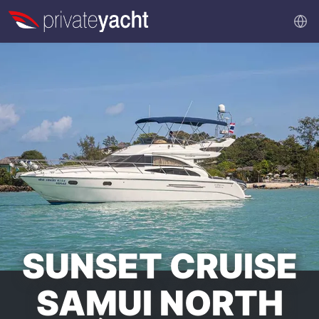
SUNSET CRUISE
SAMUI NORTH