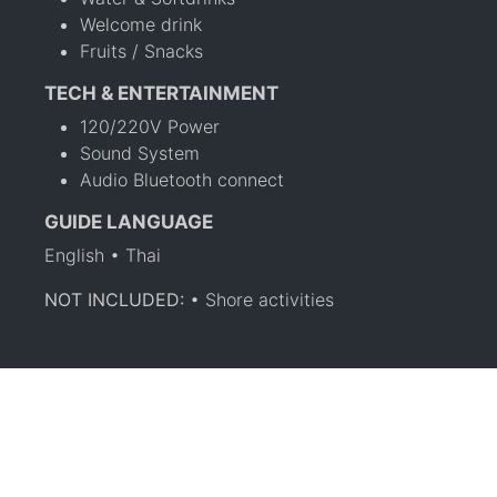
Welcome drink
Fruits / Snacks
TECH & ENTERTAINMENT
120/220V Power
Sound System
Audio Bluetooth connect
GUIDE LANGUAGE
English • Thai
NOT INCLUDED:
• Shore activities