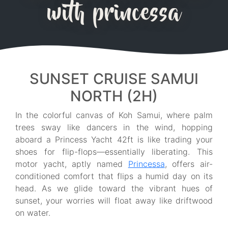
with princessa
SUNSET CRUISE SAMUI
NORTH (2H)
In the colorful canvas of Koh Samui, where palm
trees sway like dancers in the wind, hopping
aboard a Princess Yacht 42ft is like trading your
shoes for flip-flops—essentially liberating. This
motor yacht, aptly named
Princessa
, offers air-
conditioned comfort that flips a humid day on its
head. As we glide toward the vibrant hues of
sunset, your worries will float away like driftwood
on water.