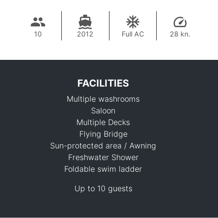
10
2012
Full AC
28 kn.
FACILITIES
Multiple washrooms
Saloon
Multiple Decks
Flying Bridge
Sun-protected area / Awning
76,500 THB
Freshwater Shower
Foldable swim ladder
Up to 10 guests