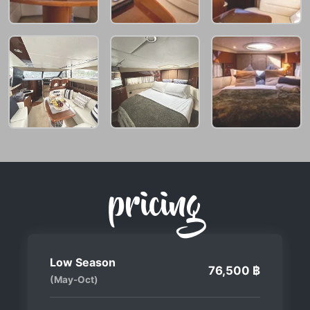
pricing
Low Season
76,500 ฿
(May-Oct)