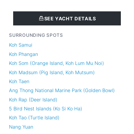
SEE YACHT DETAILS
SURROUNDING SPOTS
Koh Samui
Koh Phangan
Koh Som (Orange Island, Koh Lum Mu Noi)
Koh Madsum (Pig Island, Koh Mutsum)
Koh Taen
Ang Thong National Marine Park (Golden Bowl)
Koh Rap (Deer Island)
5 Bird Nest Islands (Ko Si Ko Ha)
Koh Tao (Turtle Island)
Nang Yuan