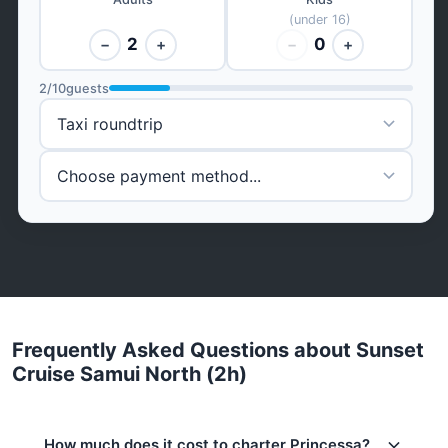
(under 16)
2
0
−
+
−
+
2
/
10
guests
Frequently Asked Questions about Sunset
Cruise Samui North (2h)
How much does it cost to charter Princessa?