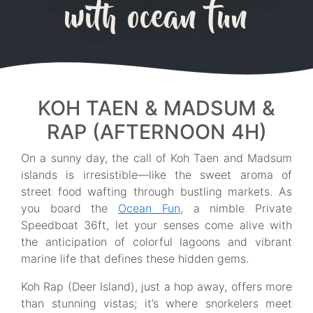
with ocean fun
KOH TAEN & MADSUM &
RAP (AFTERNOON 4H)
On a sunny day, the call of Koh Taen and Madsum
islands is irresistible—like the sweet aroma of
street food wafting through bustling markets. As
you board the
Ocean Fun
, a nimble Private
Speedboat 36ft, let your senses come alive with
the anticipation of colorful lagoons and vibrant
marine life that defines these hidden gems.
Koh Rap (Deer Island), just a hop away, offers more
than stunning vistas; it’s where snorkelers meet