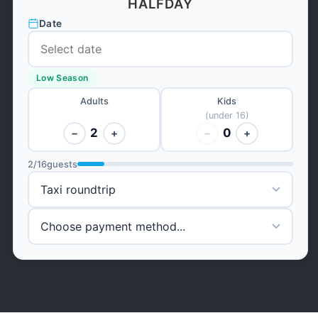
HALFDAY
Date
Low Season
Adults
Kids
(under 16)
2
0
−
+
−
+
2
/
16
guests