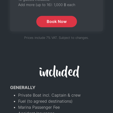
Add more (up to 16):
1,000 ฿
each
Book Now
Prices include 7% VAT. Subject to changes.
included
GENERALLY
Private Boat incl. Captain & crew
Fuel (to agreed destinations)
Marina Passenger Fee