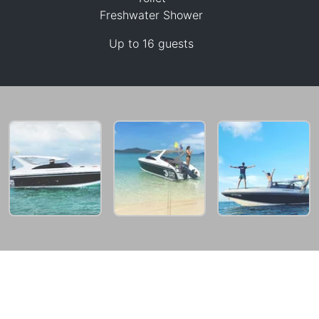
Freshwater Shower
Up to 16 guests
25,900 THB