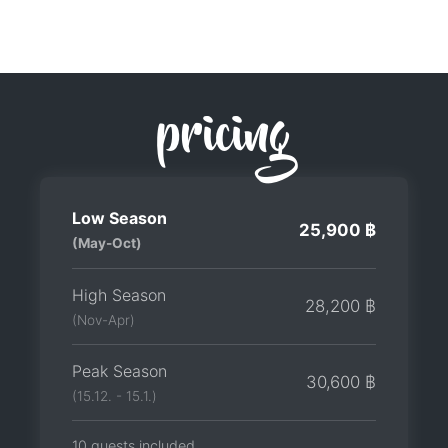
pricing
Low Season
25,900 ฿
(May-Oct)
High Season
28,200 ฿
(Nov-Apr)
Peak Season
30,600 ฿
(15.12. - 15.1.)
10 guests included.