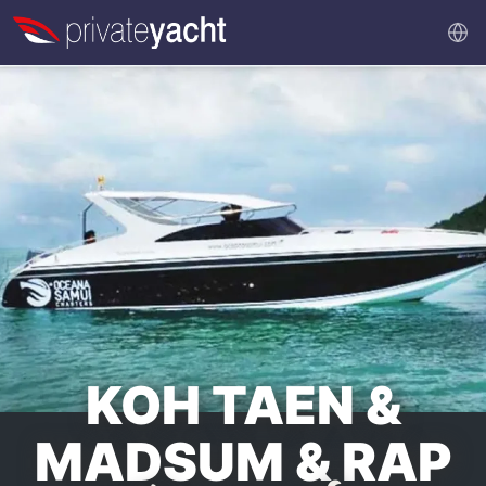
KOH TAEN &
MADSUM & RAP