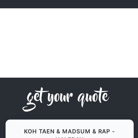
get your quote
KOH TAEN & MADSUM & RAP -