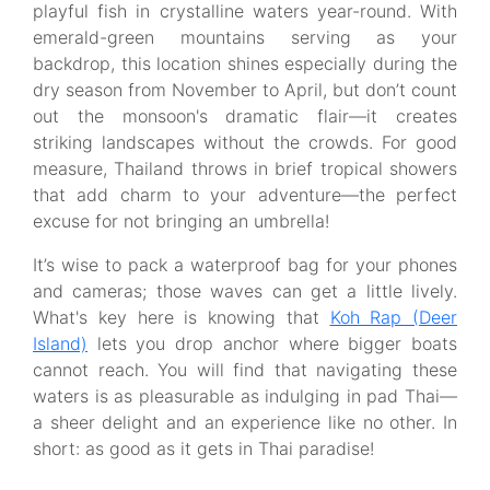
playful fish in crystalline waters year-round. With
emerald-green mountains serving as your
backdrop, this location shines especially during the
dry season from November to April, but don’t count
out the monsoon's dramatic flair—it creates
striking landscapes without the crowds. For good
measure, Thailand throws in brief tropical showers
that add charm to your adventure—the perfect
excuse for not bringing an umbrella!
It’s wise to pack a waterproof bag for your phones
and cameras; those waves can get a little lively.
What's key here is knowing that
Koh Rap (Deer
Island)
lets you drop anchor where bigger boats
cannot reach. You will find that navigating these
waters is as pleasurable as indulging in pad Thai—
a sheer delight and an experience like no other. In
short: as good as it gets in Thai paradise!