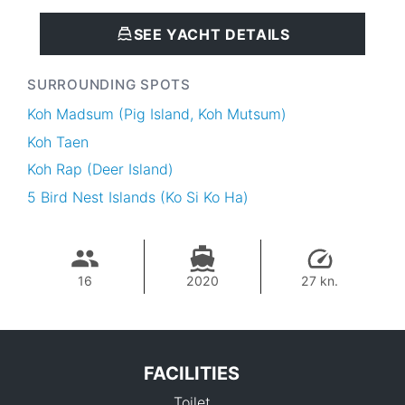
SEE YACHT DETAILS
SURROUNDING SPOTS
Koh Madsum (Pig Island, Koh Mutsum)
Koh Taen
Koh Rap (Deer Island)
5 Bird Nest Islands (Ko Si Ko Ha)
16
2020
27 kn.
FACILITIES
Toilet