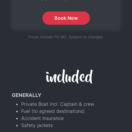
Book Now
Prices include 7% VAT. Subject to changes.
included
GENERALLY
Private Boat incl. Captain & crew
Fuel (to agreed destinations)
Accident Insurance
Safety jackets