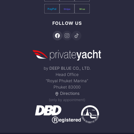
PayPal
Stripe
Wise
FOLLOW US
by
DEEP BLUE CO., LTD.
Head Office
“Royal Phuket Marina”
Phuket 83000
Directions
(only by appointment)