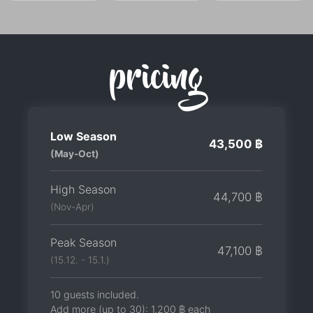
pricing
Low Season
43,500 ฿
(May-Oct)
High Season
44,700 ฿
(Nov-Apr)
Peak Season
47,100 ฿
(15.12. - 15.1.)
10 guests included.
Add more (up to 30):
1,200 ฿
each