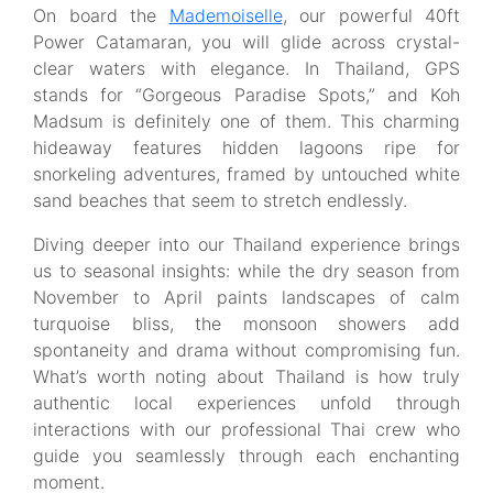
On board the
Mademoiselle
, our powerful 40ft
Power Catamaran, you will glide across crystal-
clear waters with elegance. In Thailand, GPS
stands for “Gorgeous Paradise Spots,” and Koh
Madsum is definitely one of them. This charming
hideaway features hidden lagoons ripe for
snorkeling adventures, framed by untouched white
sand beaches that seem to stretch endlessly.
Diving deeper into our Thailand experience brings
us to seasonal insights: while the dry season from
November to April paints landscapes of calm
turquoise bliss, the monsoon showers add
spontaneity and drama without compromising fun.
What’s worth noting about Thailand is how truly
authentic local experiences unfold through
interactions with our professional Thai crew who
guide you seamlessly through each enchanting
moment.