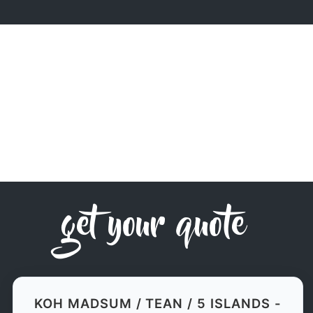
get your quote
KOH MADSUM / TEAN / 5 ISLANDS -