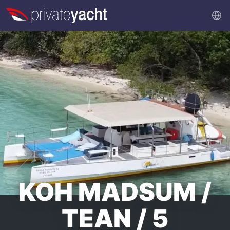
KOH MADSUM /
TEAN / 5