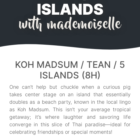
ISLANDS
with mademoiselle
KOH MADSUM / TEAN / 5
ISLANDS (8H)
One can't help but chuckle when a curious pig
takes center stage on an island that essentially
doubles as a beach party, known in the local lingo
as Koh Madsum. This isn’t your average tropical
getaway; it’s where laughter and savoring life
converge in this slice of Thai paradise—ideal for
celebrating friendships or special moments!