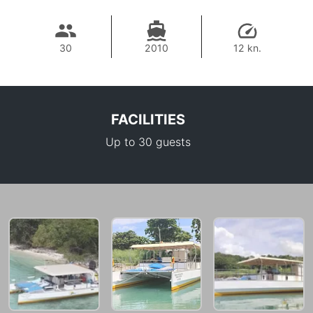
30
2010
12 kn.
FACILITIES
Up to 30 guests
43,500 THB