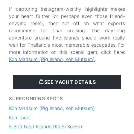
If capturing Instagram-worthy highlights makes
your heart flutter (or perhaps even those friend-
envying reels), then set off on what experts
recommend for Thai cruising. The day-long
adventure around five islands should work really
well for Thailand's most memorable escapades! For
more information on this scenic gem, click here:
Koh Madsum (Pig Island, Koh Mutsum)
.
SEE YACHT DETAILS
SURROUNDING SPOTS
Koh Madsum (Pig Island, Koh Mutsum)
Koh Taen
5 Bird Nest Islands (Ko Si Ko Ha)