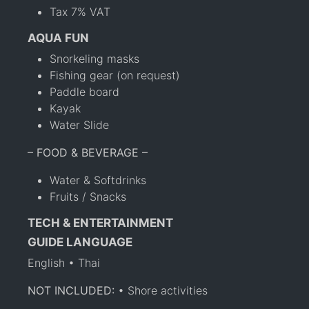
Tax 7% VAT
AQUA FUN
Snorkeling masks
Fishing gear (on request)
Paddle board
Kayak
Water Slide
– FOOD & BEVERAGE –
Water & Softdrinks
Fruits / Snacks
TECH & ENTERTAINMENT
GUIDE LANGUAGE
English • Thai
NOT INCLUDED:
• Shore activities