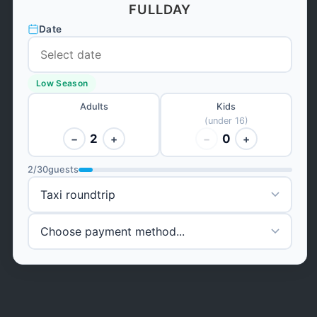
FULLDAY
Date
Low Season
Adults
Kids
(under 16)
2
0
−
+
−
+
2
/
30
guests