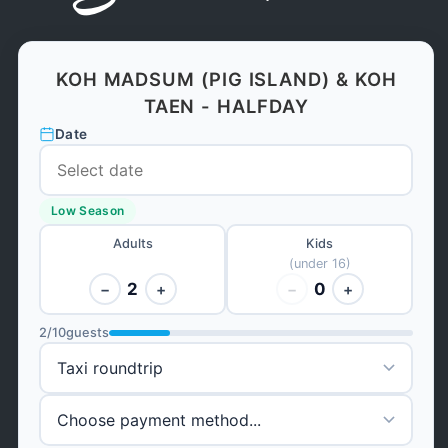
KOH MADSUM (PIG ISLAND) & KOH
TAEN - HALFDAY
Date
Low Season
Adults
Kids
(under 16)
2
0
−
+
−
+
2
/
10
guests