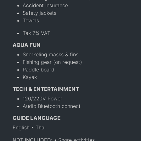
Accident Insurance
Safety jackets
Towels
Tax 7% VAT
AQUA FUN
Snorkeling masks & fins
Fishing gear (on request)
Paddle board
Kayak
TECH & ENTERTAINMENT
120/220V Power
Audio Bluetooth connect
GUIDE LANGUAGE
English • Thai
NOT INCLUDED:
• Shore activities