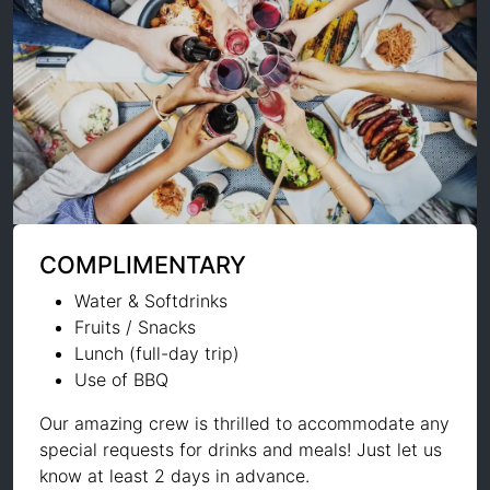
COMPLIMENTARY
Water & Softdrinks
Fruits / Snacks
Lunch (full-day trip)
Use of BBQ
Our amazing crew is thrilled to accommodate any
special requests for drinks and meals! Just let us
know at least 2 days in advance.