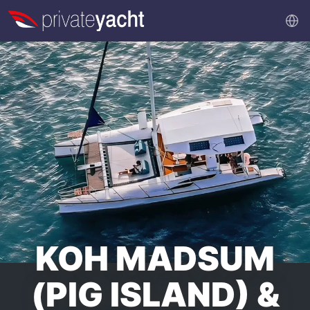
KOH MADSUM
(PIG ISLAND) &