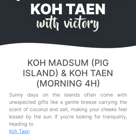
KOH TAEN
with victory
KOH MADSUM (PIG
ISLAND) & KOH TAEN
(MORNING 4H)
Sunny days on the islands often come with
unexpected gifts like a gentle breeze carrying the
scent of coconut and salt, making your cheeks feel
kissed by the sun. If you’re looking for tranquility,
heading to
Koh Taen