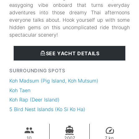
easygoing vibe onboard that turns everyday
adventures into those dreamy Thai afternoons
everyone talks about. Hook yourself up with some
hidden gems on this uncomplicated ride through
spectacular scenery!
SEE YACHT DETAILS
SURROUNDING SPOTS
Koh Madsum (Pig Island, Koh Mutsum)
Koh Taen
Koh Rap (Deer Island)
5 Bird Nest Islands (Ko Si Ko Ha)
10
2007
7 kn.