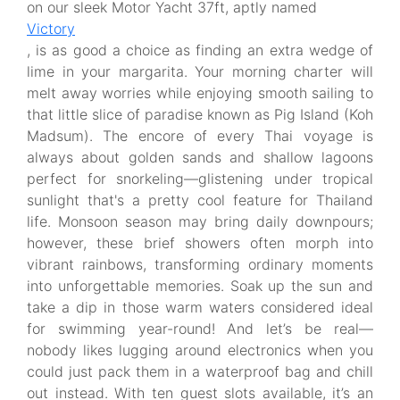
on our sleek Motor Yacht 37ft, aptly named
Victory
, is as good a choice as finding an extra wedge of
lime in your margarita. Your morning charter will
melt away worries while enjoying smooth sailing to
that little slice of paradise known as Pig Island (Koh
Madsum). The encore of every Thai voyage is
always about golden sands and shallow lagoons
perfect for snorkeling—glistening under tropical
sunlight that's a pretty cool feature for Thailand
life. Monsoon season may bring daily downpours;
however, these brief showers often morph into
vibrant rainbows, transforming ordinary moments
into unforgettable memories. Soak up the sun and
take a dip in those warm waters considered ideal
for swimming year-round! And let’s be real—
nobody likes lugging around electronics when you
could just pack them in a waterproof bag and chill
out instead. With ten guest slots available, it’s an