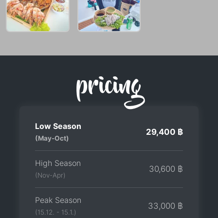
pricing
Low Season
29,400 ฿
(May-Oct)
High Season
30,600 ฿
(Nov-Apr)
Peak Season
33,000 ฿
(15.12. - 15.1.)