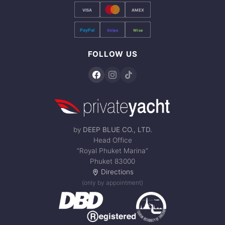
VISA
AMEX
PayPal
Stripe
Wise
FOLLOW US
by
DEEP BLUE CO., LTD.
Head Office
“Royal Phuket Marina”
Phuket 83000
Directions
(only by appointment)