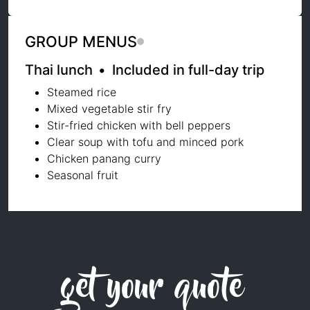
GROUP MENUS
Thai lunch
•
Included in full-day trip
Steamed rice
Mixed vegetable stir fry
Stir-fried chicken with bell peppers
Clear soup with tofu and minced pork
Chicken panang curry
Seasonal fruit
get your quote