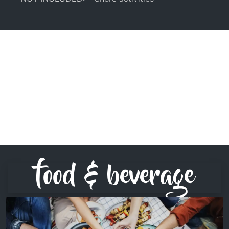
food & beverage