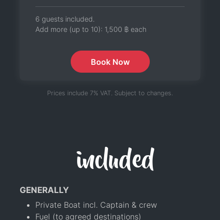
6 guests included.
Add more (up to 10):
1,500 ฿
each
Book Now
Prices include 7% VAT. Subject to changes.
included
GENERALLY
Private Boat incl. Captain & crew
Fuel (to agreed destinations)