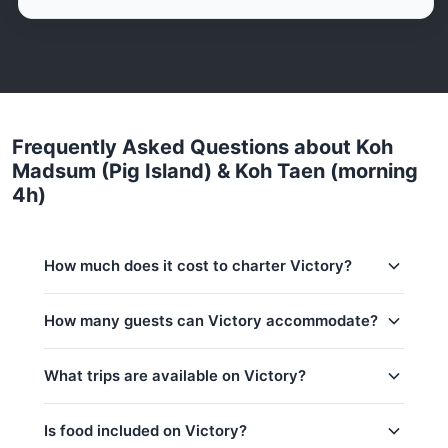
Frequently Asked Questions about Koh
Madsum (Pig Island) & Koh Taen (morning
4h)
How much does it cost to charter Victory?
Charter prices for Victory in Koh Samui:
How many guests can Victory accommodate?
Low season (May–Oct):
29,400 THB
This trip accommodates up to 10 guests. The base
What trips are available on Victory?
Regular season:
30,600 THB
price includes 6 guests — additional guests can be
added at 1,500 THB per person. Children under 16:
Peak season:
33,000 THB
1,500 THB per child.
Is food included on Victory?
Base price includes 6 guests
Koh Madsum (Pig Island) & Koh Taen