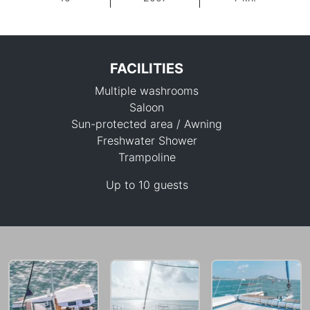
FACILITIES
Multiple washrooms
Saloon
Sun-protected area / Awning
Freshwater Shower
Trampoline
29,400 THB
Up to 10 guests