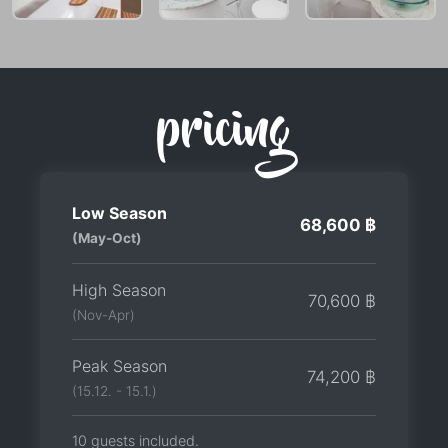
pricing
Low Season
68,600 ฿
(May-Oct)
High Season
70,600 ฿
(Nov-Apr)
Peak Season
74,200 ฿
(15.12. - 15.1.)
10 guests included.