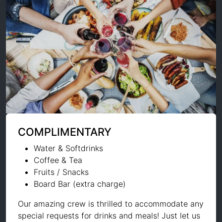
COMPLIMENTARY
Water & Softdrinks
Coffee & Tea
Fruits / Snacks
Board Bar (extra charge)
Our amazing crew is thrilled to accommodate any
special requests for drinks and meals! Just let us