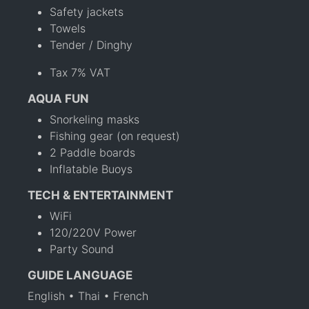
Safety jackets
Towels
Tender / Dinghy
Tax 7% VAT
AQUA FUN
Snorkeling masks
Fishing gear (on request)
2 Paddle boards
Inflatable Buoys
TECH & ENTERTAINMENT
WiFi
120/220V Power
Party Sound
GUIDE LANGUAGE
English • Thai • French