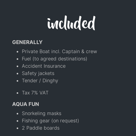
included
GENERALLY
Private Boat incl. Captain & crew
Fuel (to agreed destinations)
Accident Insurance
Safety jackets
Tender / Dinghy
Tax 7% VAT
AQUA FUN
Snorkeling masks
Fishing gear (on request)
2 Paddle boards