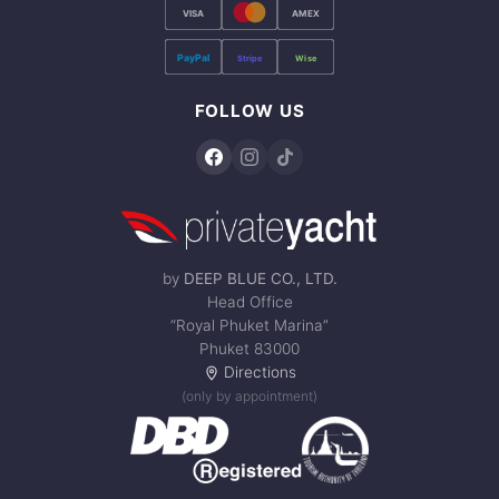
VISA
AMEX
PayPal
Stripe
Wise
FOLLOW US
by
DEEP BLUE CO., LTD.
Head Office
“Royal Phuket Marina”
Phuket 83000
Directions
(only by appointment)