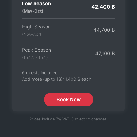
Low Season
42,400 ฿
(May-Oct)
High Season
44,700 ฿
(Nov-Apr)
Peak Season
47,100 ฿
(15.12. - 15.1.)
6 guests included.
Add more (up to 18):
1,400 ฿
each
Book Now
Prices include 7% VAT. Subject to changes.