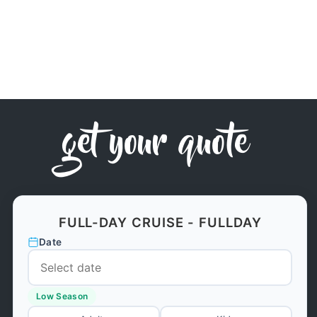
get your quote
FULL-DAY CRUISE - FULLDAY
Date
Low Season