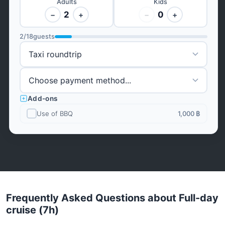
Adults
Kids
2
0
−
+
−
+
2
/
18
guests
Add-ons
Use of BBQ
1,000 ฿
Frequently Asked Questions about Full-day
cruise (7h)