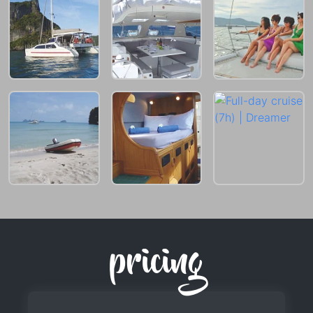
pricing