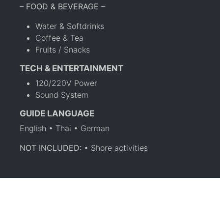
– FOOD & BEVERAGE –
Water & Softdrinks
Coffee & Tea
Fruits / Snacks
TECH & ENTERTAINMENT
120/220V Power
Sound System
GUIDE LANGUAGE
English • Thai • German
NOT INCLUDED:
• Shore activities