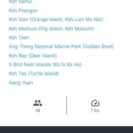
Koh Samui
Koh Phangan
Koh Som (Orange Island, Koh Lum Mu Noi)
Koh Madsum (Pig Island, Koh Mutsum)
Koh Taen
Ang Thong National Marine Park (Golden Bowl)
Koh Rap (Deer Island)
5 Bird Nest Islands (Ko Si Ko Ha)
Koh Tao (Turtle Island)
Nang Yuan
18
7 kn.