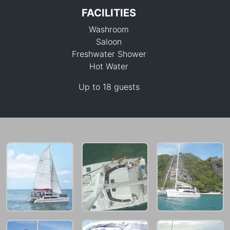
FACILITIES
Washroom
Saloon
Freshwater Shower
Hot Water
42,400 THB
Up to 18 guests