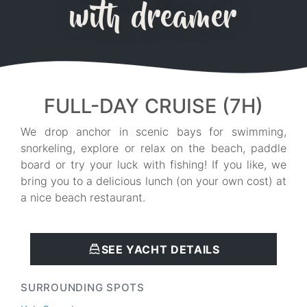
with dreamer
FULL-DAY CRUISE (7H)
We drop anchor in scenic bays for swimming,
snorkeling, explore or relax on the beach, paddle
board or try your luck with fishing! If you like, we
bring you to a delicious lunch (on your own cost) at
a nice beach restaurant.
SEE YACHT DETAILS
SURROUNDING SPOTS