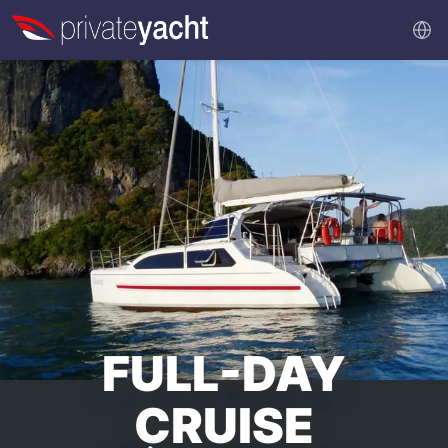
FULL-DAY
CRUISE