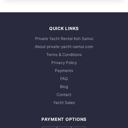
FULL-DAY
recommend booking early. Contact us via
30,600 THB
WhatsApp to check current availability — we
respond within minutes.
QUICK LINKS
Private Yacht Rental Koh Samui
About private-yacht-samui.com
Terms & Conditions
Privacy Policy
Payments
FAQ
Blog
Contact
Yacht Sales
PAYMENT OPTIONS